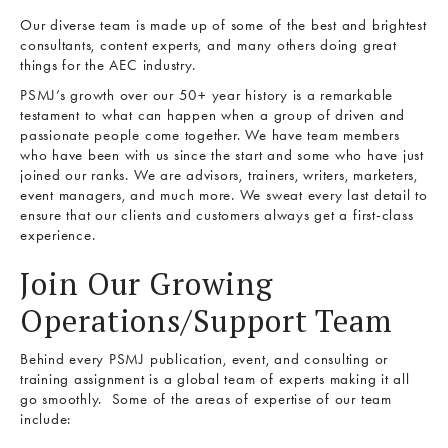
Our diverse team is made up of some of the best and brightest
consultants, content experts, and many others doing great
things for the AEC industry.
PSMJ’s growth over our 50+ year history is a remarkable
testament to what can happen when a group of driven and
passionate people come together. We have team members
who have been with us since the start and some who have just
joined our ranks. We are advisors, trainers, writers, marketers,
event managers, and much more. We sweat every last detail to
ensure that our clients and customers always get a first-class
experience.
Join Our Growing
Operations/Support Team
Behind every PSMJ publication, event, and consulting or
training assignment is a global team of experts making it all
go smoothly. Some of the areas of expertise of our team
include: