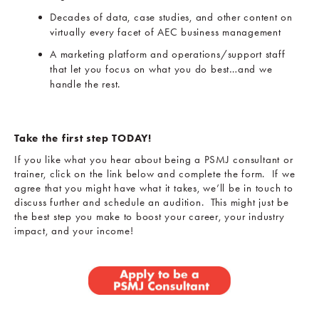
Decades of data, case studies, and other content on
virtually every facet of AEC business management
A marketing platform and operations/support staff
that let you focus on what you do best…and we
handle the rest.
Take the first step TODAY!
If you like what you hear about being a PSMJ consultant or
trainer, click on the link below and complete the form. If we
agree that you might have what it takes, we’ll be in touch to
discuss further and schedule an audition. This might just be
the best step you make to boost your career, your industry
impact, and your income!