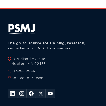
The go-to source for training, research,
and advice for AEC firm leaders.
10 Midland Avenue
Newton, MA 02458
617.965.0055
Contact our team