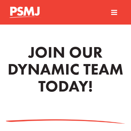
JOIN OUR
DYNAMIC TEAM
TODAY!