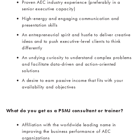
Proven AEC industry experience (preferably in a
senior executive capacity)
High-energy and engaging communication and
presentation skills
An entrepreneurial spirit and hustle to deliver creative
ideas and to push executive-level clients to think
differently
An undying curiosity to understand complex problems
and facilitate data-driven and action-oriented
solutions
A desire to earn passive income that fits with your
availability and objectives
What do you get as a PSMJ consultant or trainer?
Affiliation with the worldwide leading name in
improving the business performance of AEC
organizations