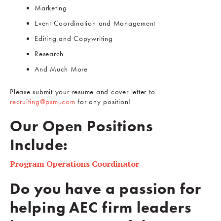
Marketing
Event Coordination and Management
Editing and Copywriting
Research
And Much More
Please submit your resume and cover letter to
recruiting@psmj.com
for any position!
Our Open Positions
Include:
Program Operations Coordinator
Do you have a passion for
helping AEC firm leaders