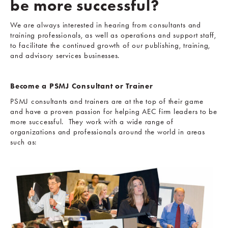
be more successful?
We are always interested in hearing from consultants and
training professionals, as well as operations and support staff,
to facilitate the continued growth of our publishing, training,
and advisory services businesses.
Become a PSMJ Consultant or Trainer
PSMJ consultants and trainers are at the top of their game
and have a proven passion for helping AEC firm leaders to be
more successful. They work with a wide range of
organizations and professionals around the world in areas
such as: