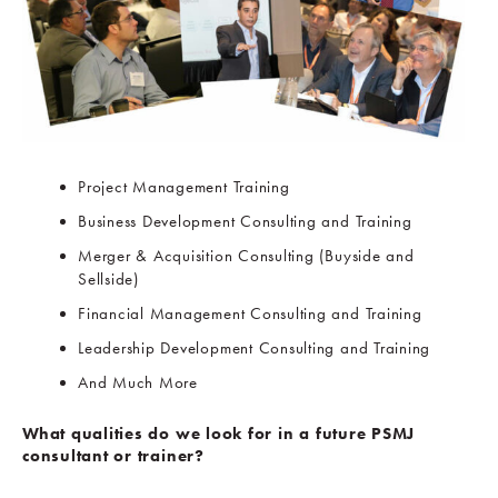
Project Management Training
Business Development Consulting and Training
Merger & Acquisition Consulting (Buyside and
Sellside)
Financial Management Consulting and Training
Leadership Development Consulting and Training
And Much More
What qualities do we look for in a future PSMJ
consultant or trainer?