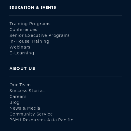
EDUCATION & EVENTS
Training Programs
Conferences
Senior Executive Programs
In-House Training
Webinars
E-Learning
ABOUT US
Our Team
Success Stories
Careers
Blog
News & Media
Community Service
PSMJ Resources Asia Pacific