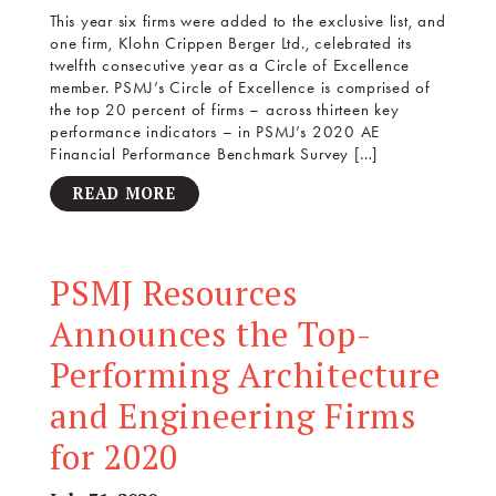
This year six firms were added to the exclusive list, and
one firm, Klohn Crippen Berger Ltd., celebrated its
twelfth consecutive year as a Circle of Excellence
member. PSMJ’s Circle of Excellence is comprised of
the top 20 percent of firms – across thirteen key
performance indicators – in PSMJ’s 2020 AE
Financial Performance Benchmark Survey […]
READ MORE
PSMJ Resources
Announces the Top-
Performing Architecture
and Engineering Firms
for 2020