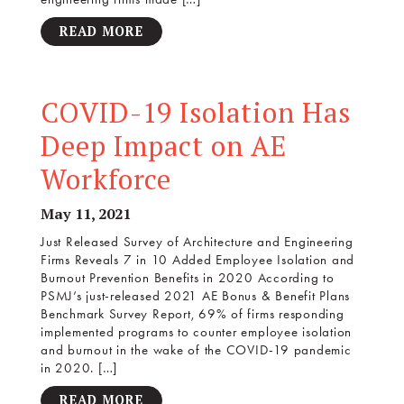
READ MORE
COVID-19 Isolation Has
Deep Impact on AE
Workforce
May 11, 2021
Just Released Survey of Architecture and Engineering
Firms Reveals 7 in 10 Added Employee Isolation and
Burnout Prevention Benefits in 2020 According to
PSMJ’s just-released 2021 AE Bonus & Benefit Plans
Benchmark Survey Report, 69% of firms responding
implemented programs to counter employee isolation
and burnout in the wake of the COVID-19 pandemic
in 2020. […]
READ MORE