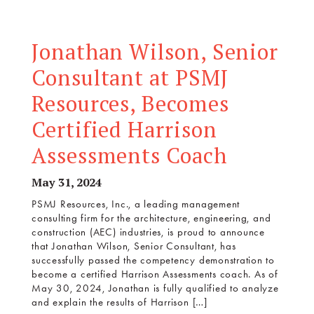
Jonathan Wilson, Senior
Consultant at PSMJ
Resources, Becomes
Certified Harrison
Assessments Coach
May 31, 2024
PSMJ Resources, Inc., a leading management
consulting firm for the architecture, engineering, and
construction (AEC) industries, is proud to announce
that Jonathan Wilson, Senior Consultant, has
successfully passed the competency demonstration to
become a certified Harrison Assessments coach. As of
May 30, 2024, Jonathan is fully qualified to analyze
and explain the results of Harrison […]