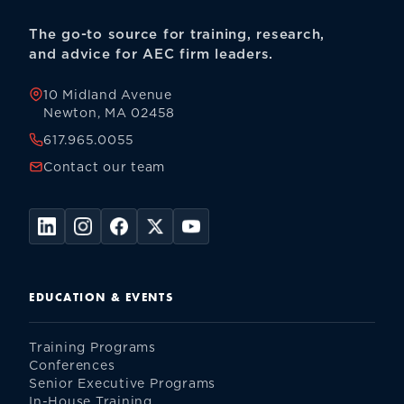
The go-to source for training, research,
and advice for AEC firm leaders.
10 Midland Avenue
Newton, MA 02458
617.965.0055
Contact our team
EDUCATION & EVENTS
Training Programs
Conferences
Senior Executive Programs
In-House Training