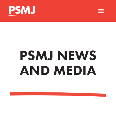
PSMJ NEWS
AND MEDIA