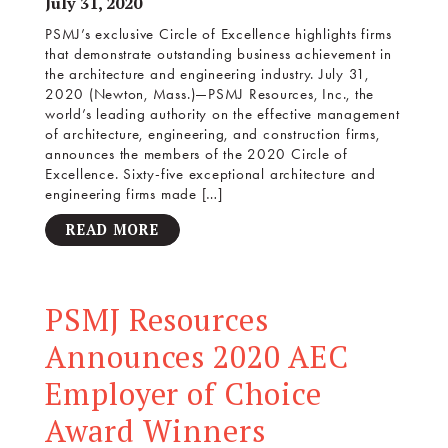
July 31, 2020
PSMJ’s exclusive Circle of Excellence highlights firms
that demonstrate outstanding business achievement in
the architecture and engineering industry. July 31,
2020 (Newton, Mass.)—PSMJ Resources, Inc., the
world’s leading authority on the effective management
of architecture, engineering, and construction firms,
announces the members of the 2020 Circle of
Excellence. Sixty-five exceptional architecture and
engineering firms made […]
READ MORE
PSMJ Resources
Announces 2020 AEC
Employer of Choice
Award Winners