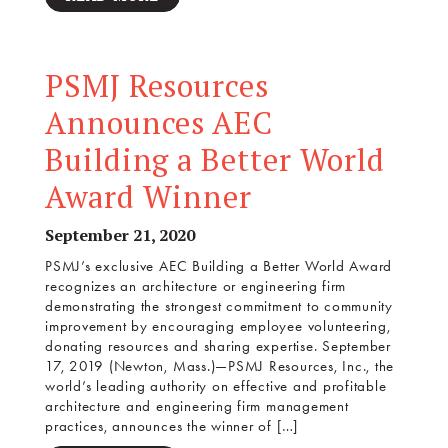
PSMJ Resources
Announces AEC
Building a Better World
Award Winner
September 21, 2020
PSMJ’s exclusive AEC Building a Better World Award
recognizes an architecture or engineering firm
demonstrating the strongest commitment to community
improvement by encouraging employee volunteering,
donating resources and sharing expertise. September
17, 2019 (Newton, Mass.)—PSMJ Resources, Inc., the
world’s leading authority on effective and profitable
architecture and engineering firm management
practices, announces the winner of […]