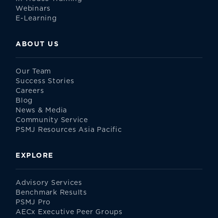
Webinars
E-Learning
ABOUT US
Our Team
Success Stories
Careers
Blog
News & Media
Community Service
PSMJ Resources Asia Pacific
EXPLORE
Advisory Services
Benchmark Results
PSMJ Pro
AECx Executive Peer Groups