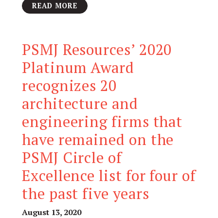
READ MORE
PSMJ Resources’ 2020
Platinum Award
recognizes 20
architecture and
engineering firms that
have remained on the
PSMJ Circle of
Excellence list for four of
the past five years
August 13, 2020