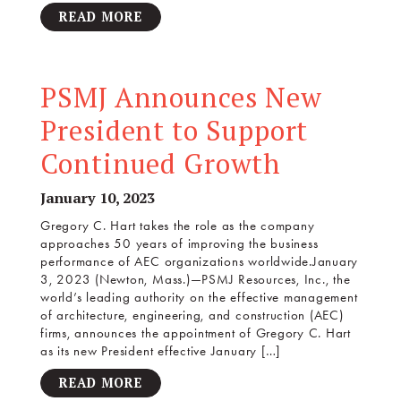
READ MORE
PSMJ Announces New
President to Support
Continued Growth
January 10, 2023
Gregory C. Hart takes the role as the company
approaches 50 years of improving the business
performance of AEC organizations worldwide.January
3, 2023 (Newton, Mass.)—PSMJ Resources, Inc., the
world’s leading authority on the effective management
of architecture, engineering, and construction (AEC)
firms, announces the appointment of Gregory C. Hart
as its new President effective January […]
READ MORE