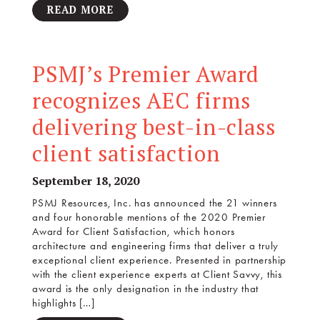
READ MORE
PSMJ’s Premier Award
recognizes AEC firms
delivering best-in-class
client satisfaction
September 18, 2020
PSMJ Resources, Inc. has announced the 21 winners
and four honorable mentions of the 2020 Premier
Award for Client Satisfaction, which honors
architecture and engineering firms that deliver a truly
exceptional client experience. Presented in partnership
with the client experience experts at Client Savvy, this
award is the only designation in the industry that
highlights […]