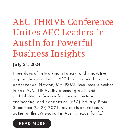
AEC THRIVE Conference
Unites AEC Leaders in
Austin for Powerful
Business Insights
July 24, 2024
Three days of networking, strategy, and innovative
approaches to enhance AEC business and financial
performance. Newton, MA: PSMJ Resources is excited
to host AEC THRIVE, the premier growth and
profitability conference for the architecture,
engineering, and construction (AEC) industry. From
September 25-27, 2024, key decision-makers will
gather at the JW Mariott in Austin, Texas, for […]
READ MORE