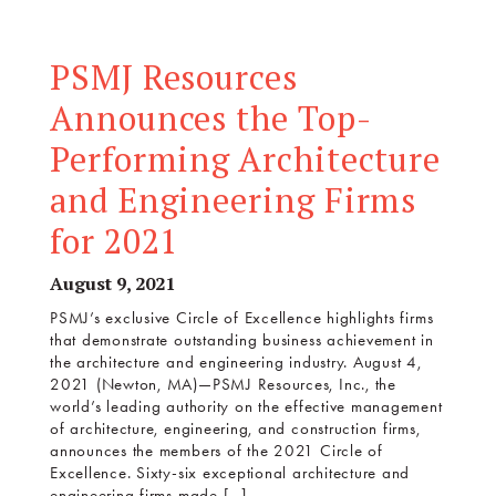
PSMJ Resources
Announces the Top-
Performing Architecture
and Engineering Firms
for 2021
August 9, 2021
PSMJ’s exclusive Circle of Excellence highlights firms
that demonstrate outstanding business achievement in
the architecture and engineering industry. August 4,
2021 (Newton, MA)—PSMJ Resources, Inc., the
world’s leading authority on the effective management
of architecture, engineering, and construction firms,
announces the members of the 2021 Circle of
Excellence. Sixty-six exceptional architecture and
engineering firms made […]