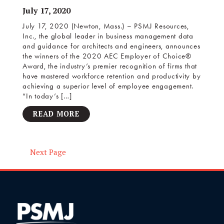
July 17, 2020
July 17, 2020 (Newton, Mass.) – PSMJ Resources,
Inc., the global leader in business management data
and guidance for architects and engineers, announces
the winners of the 2020 AEC Employer of Choice®
Award, the industry’s premier recognition of firms that
have mastered workforce retention and productivity by
achieving a superior level of employee engagement.
“In today’s […]
READ MORE
Next Page
Posts
navigation