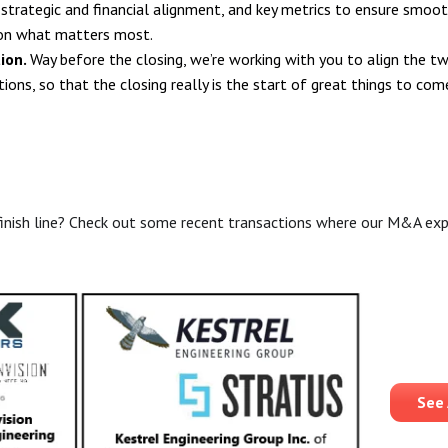
, strategic and financial alignment, and key metrics to ensure smoo
on what matters most.
tion.
Way before the closing, we’re working with you to align the t
ions, so that the closing really is the start of great things to com
inish line? Check out some recent transactions where our M&A expe
See 