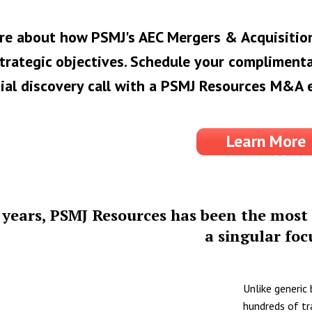
re about how PSMJ's AEC Mergers & Acquisition
trategic objectives. Schedule your complimenta
ial discovery call with a PSMJ Resources M&A 
Learn More
 years, PSMJ Resources has been the most 
a singular foc
Unlike generic
hundreds of tr