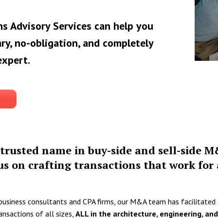
s Advisory Services can help you
ry, no-obligation, and completely
expert.
trusted name in buy-side and sell-side M
us on crafting transactions that work for a
 business consultants and CPA firms, our M&A team has facilitated
ansactions of all sizes,
ALL in the architecture, engineering, an