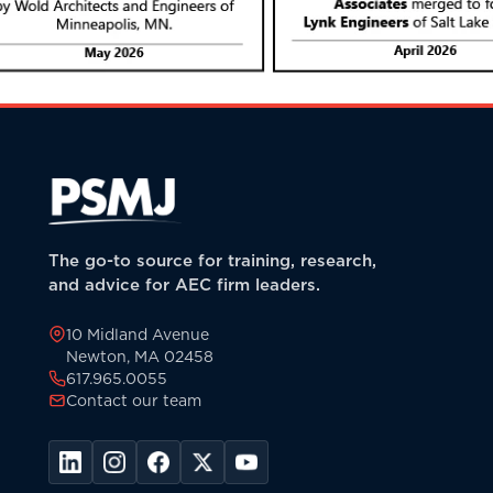
The go-to source for training, research,
and advice for AEC firm leaders.
10 Midland Avenue
Newton, MA 02458
617.965.0055
Contact our team