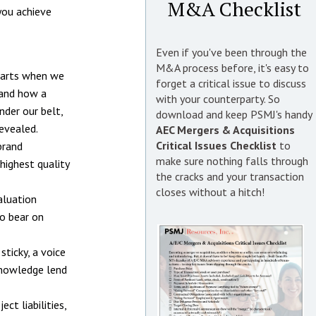
M&A Checklist
you achieve
Even if you've been through the
M&A process before, it's easy to
starts when we
forget a critical issue to discuss
 and how a
with your counterparty. So
nder our belt,
download and keep PSMJ's handy
evealed.
AEC Mergers & Acquisitions
Critical Issues Checklist
to
brand
make sure nothing falls through
highest quality
the cracks and your transaction
closes without a hitch!
aluation
to bear on
sticky, a voice
 knowledge lend
ct liabilities,