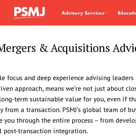
Advisory Services
Educati
ergers & Acquisitions Adv
ole focus and
deep experience advising leaders 
riven approach, means we’re not just about clo
 long-term sustainable value for you, even if 
 from a transaction. PSMJ’s global team of bu
e you through the entire process – from develo
l post-transaction integration
.