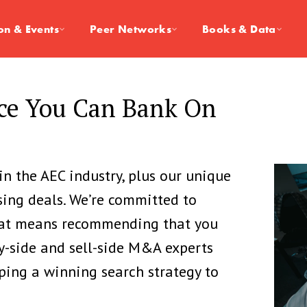
on & Events
Peer Networks
Books & Data
ice You Can Bank On
in the AEC industry, plus our unique
sing deals. We’re committed to
that means recommending that you
y-side and sell-side M&A experts
ping a winning search strategy to