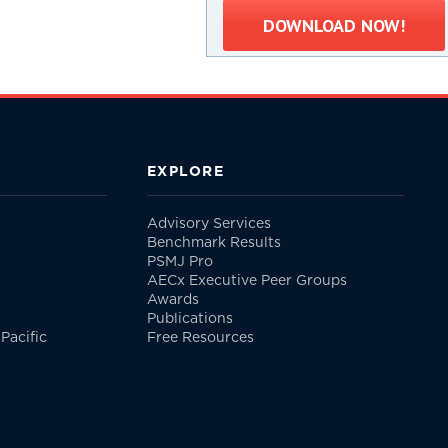
DOWNLOAD NOW!
EXPLORE
Advisory Services
Benchmark Results
PSMJ Pro
AECx Executive Peer Groups
Awards
Publications
Pacific
Free Resources