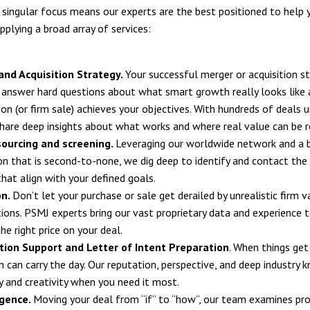
s singular focus means our experts are the best positioned to help 
pplying a broad array of services:
and Acquisition Strategy.
Your successful merger or acquisition 
 answer hard questions about what smart growth really looks like
on (or firm sale) achieves your objectives. With hundreds of deals u
hare deep insights about what works and where real value can be r
sourcing and screening.
Leveraging our worldwide network and a 
on that is second-to-none, we dig deep to identify and contact the 
that align with your defined goals.
on.
Don’t let your purchase or sale get derailed by unrealistic firm v
ions. PSMJ experts bring our vast proprietary data and experience 
he right price on your deal.
tion Support and Letter of Intent Preparation
. When things get 
n can carry the day. Our reputation, perspective, and deep industry
ty and creativity when you need it most.
igence.
Moving your deal from “if” to “how”, our team examines proje