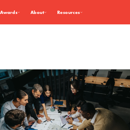
Awards
About
Resources