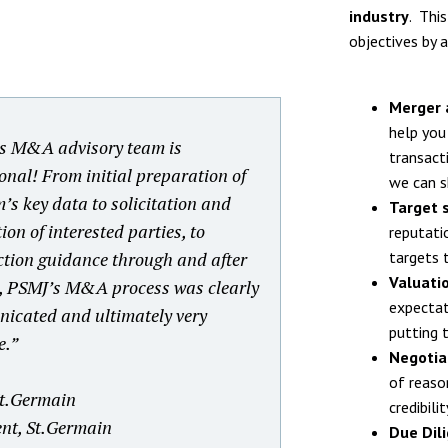
industry
. Thi
objectives by a
Merger 
help you
s M&A advisory team is
transacti
onal! From initial preparation of
we can s
m’s key data to solicitation and
Target 
ion of interested parties, to
reputati
ction guidance through and after
targets 
Valuati
g, PSMJ’s M&A process was clearly
expectat
icated and ultimately very
putting t
e.
”
Negotia
of reaso
t.Germain
credibili
ent, St.Germain
Due Dil