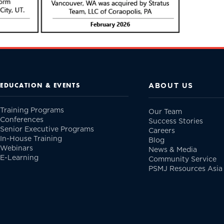
ABOUT US
EDUCATION & EVENTS
Training Programs
Our Team
Conferences
Success Stories
Senior Executive Programs
Careers
In-House Training
Blog
Webinars
News & Media
E-Learning
Community Service
PSMJ Resources Asia 