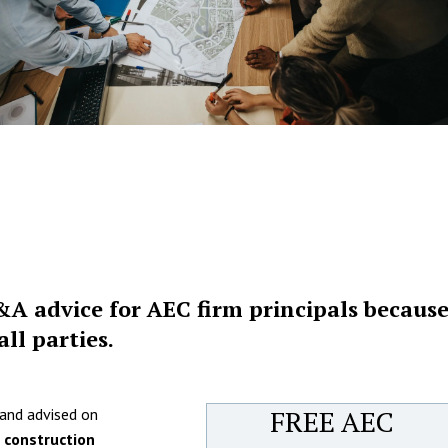
&A advice for AEC firm principals because
ll parties.
FREE AEC
 and advised on
d construction