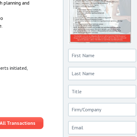
th planning and
wo
e.
First
Name
Last
rts initiated,
Name
Title
Firm/Company
Email
All Transactions