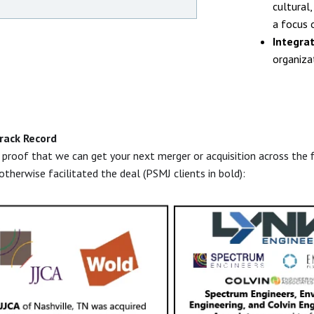
cultural
a focus 
Integra
organizat
rack Record
roof that we can get your next merger or acquisition across the f
 otherwise facilitated the deal (PSMJ clients in bold):