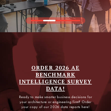
Join the Fastest-Growing
AEC Executive Network
ORDER 2026 AE
BENCHMARK
PSMJ PRO is all about exclusive data, peer insights,
INTELLIGENCE SURVEY
and expert guidance—built for leaders who want a
competitive edge year-round.
DATA!
Ready to make smarter business decisions for
EXPLORE PSMJ PRO
your architecture or engineering firm? Order
your copy of our 2026 data reports here!