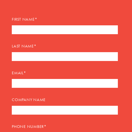
FIRST NAME
*
LAST NAME
*
EMAIL
*
COMPANY NAME
PHONE NUMBER
*