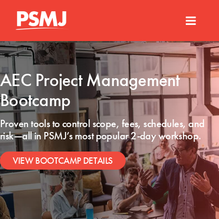
AEC Project Management
Bootcamp
Proven tools to control scope, fees, schedules, and
risk—all
in PSMJ’s most popular 2-day workshop.
VIEW BOOTCAMP DETAILS