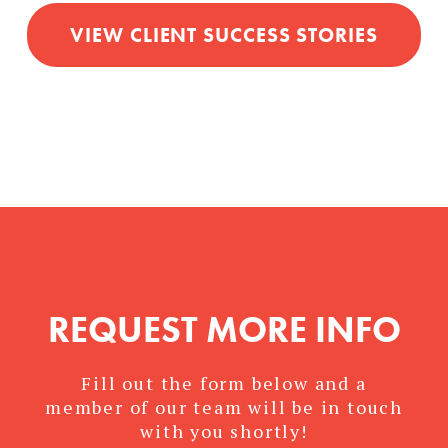
VIEW CLIENT SUCCESS STORIES
REQUEST MORE INFO
Fill out the form below and a
member of our team will be in touch
with you shortly!