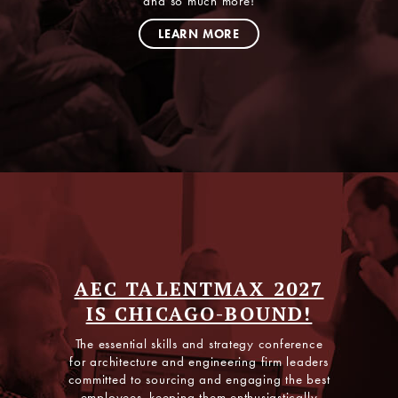
and so much more!
LISTEN NOW
LEARN MORE
AEC TALENTMAX 2027
IS CHICAGO-BOUND!
The essential skills and strategy conference
for architecture and engineering firm leaders
committed to sourcing and engaging the best
employees, keeping them enthusiastically