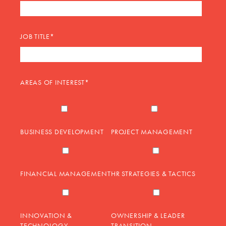
JOB TITLE
*
AREAS OF INTEREST
*
BUSINESS DEVELOPMENT
PROJECT MANAGEMENT
FINANCIAL MANAGEMENT
HR STRATEGIES & TACTICS
INNOVATION &
OWNERSHIP & LEADER
TECHNOLOGY
TRANSITION