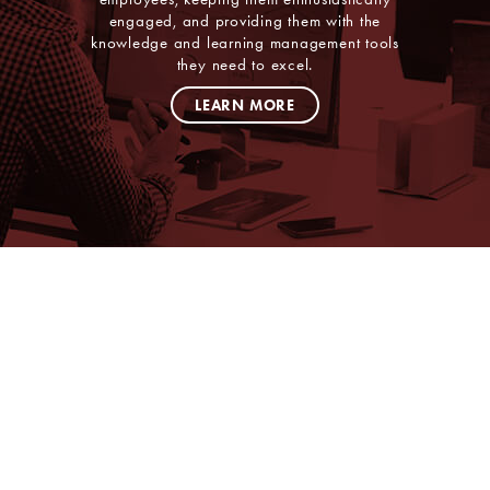
engaged, and providing them with the
knowledge and learning management tools
they need to excel.
LEARN MORE