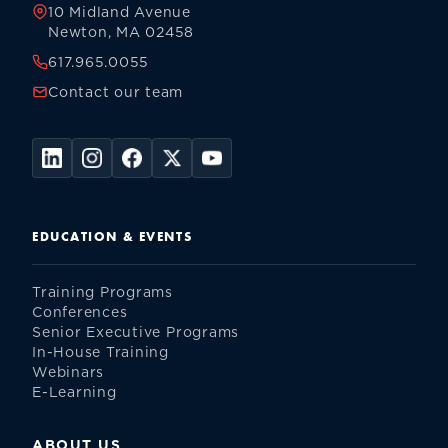
10 Midland Avenue
Newton, MA 02458
617.965.0055
Contact our team
EDUCATION & EVENTS
Training Programs
Conferences
Senior Executive Programs
In-House Training
Webinars
E-Learning
ABOUT US