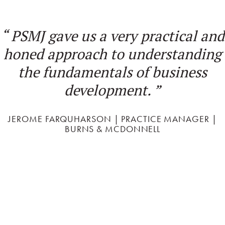
d
“
PSMJ's Project Management
g
Bootcamp is the best professional
development course I have taken
in my career! I will implement 'P
Change' with great enthusiasm!
”
BLAIR SHONIKER | ENVIRONMENTAL PLANNER |
AECOM