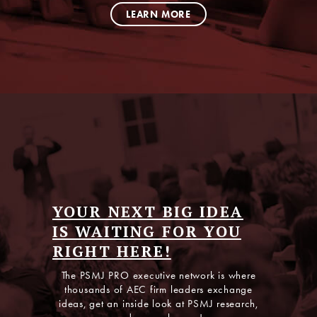
LEARN MORE
Listen to The AEC
YOUR NEXT BIG IDEA
GrowthCast
IS WAITING FOR YOU
RIGHT HERE!
No theory, no fluff—just high-impact conversations
and takeaways from the experts who know what
The PSMJ PRO executive network is where
works in today’s competitive AEC market.
thousands of AEC firm leaders exchange
ideas, get an inside look at PSMJ research,