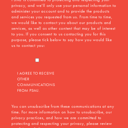
privacy, and we’ll only use your personal information to
administer your account and to provide the products
and services you requested from us. From time to time,
we would like to contact you about our products and
services, as well as other content that may be of interest
to you. If you consent to us contacting you for this
purpose, please tick below to say how you would like
us to contact you:
I AGREE TO RECEIVE
OTHER
COMMUNICATIONS
FROM PSMJ.
You can unsubscribe from these communications at any
time. For more information on how to unsubscribe, our
privacy practices, and how we are committed to
protecting and respecting your privacy, please review