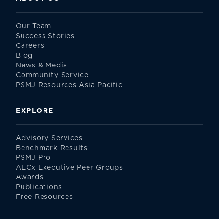
Our Team
Success Stories
Careers
Blog
News & Media
Community Service
PSMJ Resources Asia Pacific
EXPLORE
Advisory Services
Benchmark Results
PSMJ Pro
AECx Executive Peer Groups
Awards
Publications
Free Resources