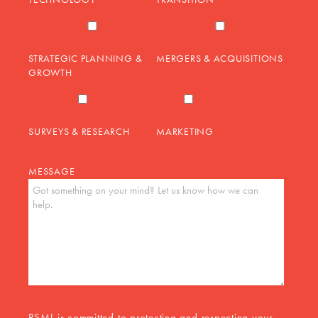
STRATEGIC PLANNING &
MERGERS & ACQUISITIONS
GROWTH
SURVEYS & RESEARCH
MARKETING
MESSAGE
PSMJ is committed to protecting and respecting your