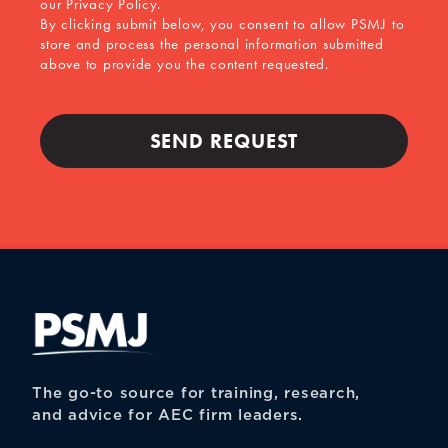
our Privacy Policy.
By clicking submit below, you consent to allow PSMJ to
store and process the personal information submitted
above to provide you the content requested.
The go-to source for training, research,
and advice for AEC firm leaders.