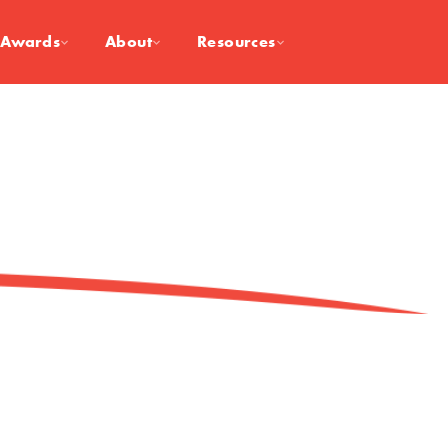
Awards
About
Resources