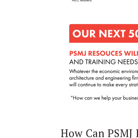
How Can PSMJ 