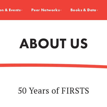
on & Events
Peer Networks
Books & Data
ABOUT US
50 Years of FIRSTS