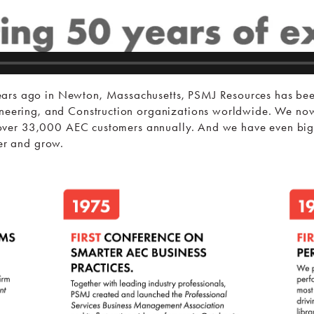
ars ago in Newton, Massachusetts, PSMJ Resources has been
ineering, and Construction organizations worldwide. We now
ng over 33,000 AEC customers annually. And we have even big
per and grow.