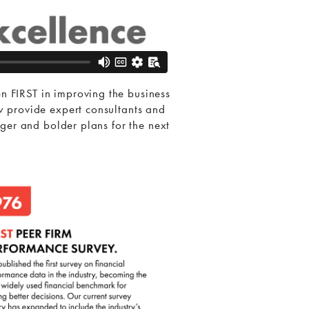
 FIRST in improving the business
 provide expert consultants and
ger and bolder plans for the next