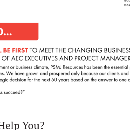
Help You?