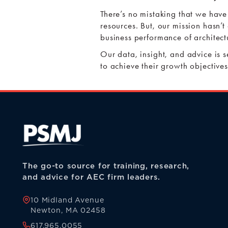
There’s no mistaking that we have
resources. But, our mission hasn’t
business performance of architect
Our data, insight, and advice is 
to achieve their growth objectives
The go-to source for training, research,
and advice for AEC firm leaders.
10 Midland Avenue
Newton, MA 02458
617.965.0055