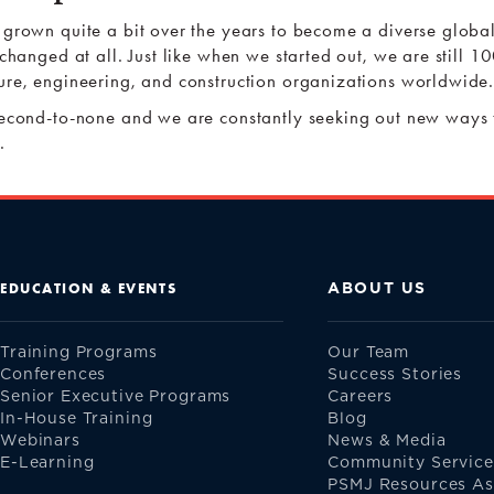
 grown quite a bit over the years to become a diverse globa
 changed at all. Just like when we started out, we are still
ure, engineering, and construction organizations worldwide
second-to-none and we are constantly seeking out new ways 
.
ABOUT US
EDUCATION & EVENTS
Training Programs
Our Team
Conferences
Success Stories
Senior Executive Programs
Careers
In-House Training
Blog
Webinars
News & Media
E-Learning
Community Service
PSMJ Resources Asi