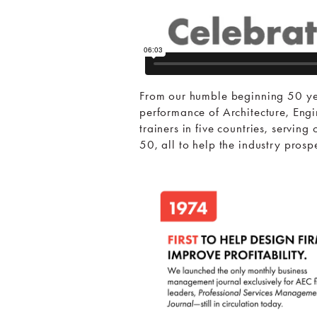
From our humble beginning 50 ye
performance of Architecture, Eng
trainers in five countries, servi
50, all to help the industry pros