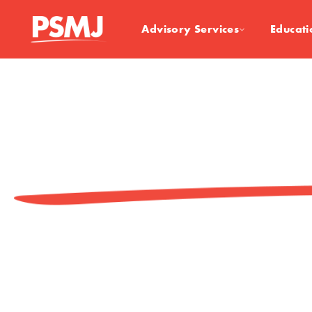
Advisory Services
Educati