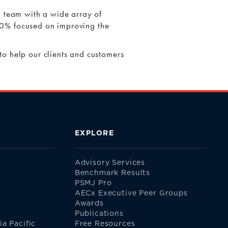
l team with a wide array of
 100% focused on improving the
.
to help our clients and customers
EXPLORE
Advisory Services
Benchmark Results
PSMJ Pro
AECx Executive Peer Groups
Awards
Publications
a Pacific
Free Resources