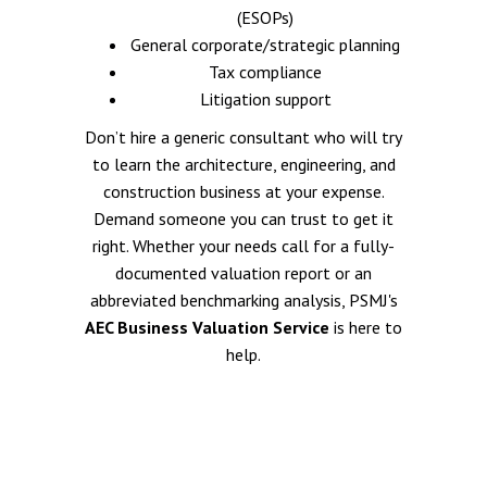
(ESOPs)
General corporate/strategic planning
Tax compliance
Litigation support
Don’t hire a generic consultant who will try
to learn the architecture, engineering, and
construction business at your expense.
Demand someone you can trust to get it
right. Whether your needs call for a fully-
documented valuation report or an
abbreviated benchmarking analysis, PSMJ's
AEC Business Valuation Service
is here to
help.