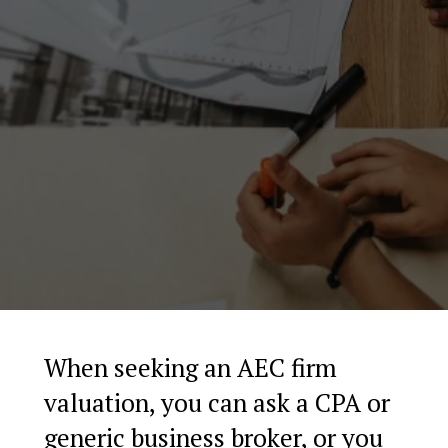
When seeking an AEC firm
valuation, you can ask a CPA or
generic business broker, or you