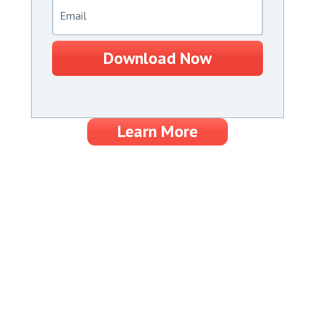
Download Now
Learn More