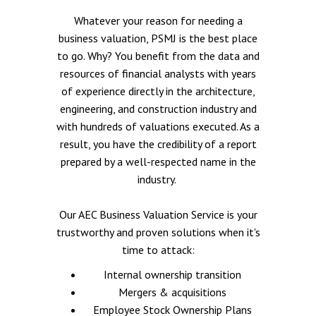
Whatever your reason for needing a
business valuation, PSMJ is the best place
to go. Why? You benefit from the data and
resources of financial analysts with years
of experience directly in the architecture,
engineering, and construction industry and
with hundreds of valuations executed. As a
result, you have the credibility of a report
prepared by a well-respected name in the
industry.
Our AEC Business Valuation Service is your
trustworthy and proven solutions when it's
time to attack:
Internal ownership transition
Mergers & acquisitions
Employee Stock Ownership Plans