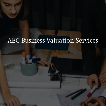
AEC Business Valuation Services