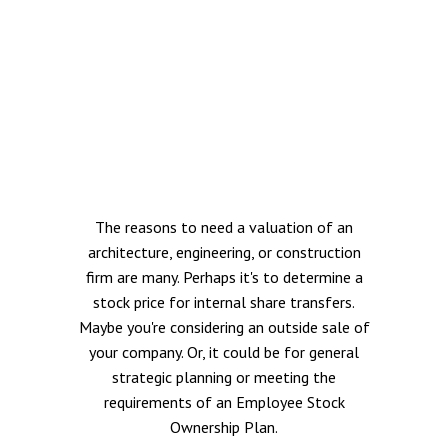
The reasons to need a valuation of an
architecture, engineering, or construction
firm are many. Perhaps it's to determine a
stock price for internal share transfers.
Maybe you're considering an outside sale of
your company. Or, it could be for general
strategic planning or meeting the
requirements of an Employee Stock
Ownership Plan.