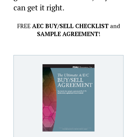
can get it right.
FREE
AEC BUY/SELL CHECKLIST
and
SAMPLE AGREEMENT
!
Learn more about how the experts at PSMJ's AEC Business
Valuation Service can deliver a rock-solid report on what