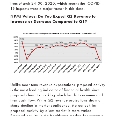
from March 24-30, 2020, which means that COVID-
19 impacts were a major factor in this data.
NPMI Values: Do You Expect Q2 Revenue to
Increase or Decrease Compared to Q1?
Unlike near-term revenue expectations, proposal activity
is the most leading indicator of financial health since
proposals lead to backlog which leads to revenue and
then cash flow. While Q2 revenue projections show a
sharp decline in market confidence, the outlook for
proposal activity by client market is more varied.
Proposal activity in the Healthcare market, for example,