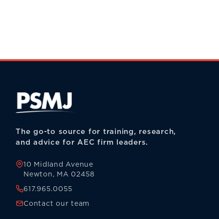
The go-to source for training, research,
and advice for AEC firm leaders.
10 Midland Avenue
Newton, MA 02458
617.965.0055
Contact our team