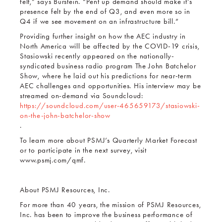
felt,” says Burstein. “Pent up demand should make it’s
presence felt by the end of Q3, and even more so in
Q4 if we see movement on an infrastructure bill.”
Providing further insight on how the AEC industry in
North America will be affected by the COVID-19 crisis,
Stasiowski recently appeared on the nationally-
syndicated business radio program The John Batchelor
Show, where he laid out his predictions for near-term
AEC challenges and opportunities. His interview may be
streamed on-demand via Soundcloud:
https://soundcloud.com/user-465659173/stasiowski-
on-the-john-batchelor-show
.
To learn more about PSMJ’s Quarterly Market Forecast
or to participate in the next survey, visit
www.psmj.com/qmf.
About PSMJ Resources, Inc.
For more than 40 years, the mission of PSMJ Resources,
Inc. has been to improve the business performance of