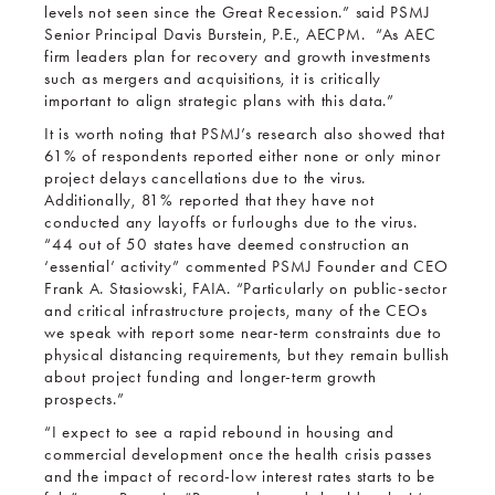
levels not seen since the Great Recession.” said PSMJ
Senior Principal Davis Burstein, P.E., AECPM. “As AEC
firm leaders plan for recovery and growth investments
such as mergers and acquisitions, it is critically
important to align strategic plans with this data.”
It is worth noting that PSMJ’s research also showed that
61% of respondents reported either none or only minor
project delays cancellations due to the virus.
Additionally, 81% reported that they have not
conducted any layoffs or furloughs due to the virus.
“44 out of 50 states have deemed construction an
‘essential’ activity” commented PSMJ Founder and CEO
Frank A. Stasiowski, FAIA. “Particularly on public-sector
and critical infrastructure projects, many of the CEOs
we speak with report some near-term constraints due to
physical distancing requirements, but they remain bullish
about project funding and longer-term growth
prospects.”
“I expect to see a rapid rebound in housing and
commercial development once the health crisis passes
and the impact of record-low interest rates starts to be