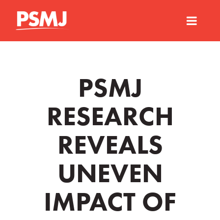
PSMJ
RESEARCH
REVEALS
UNEVEN
IMPACT OF