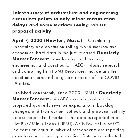
Latest survey of architecture and engineering
executives points to only minor construction
delays and some markets seeing robust
proposal activity
April 7, 2020 (Newton, Mass.)
– Countering
uncertainty and confusion roiling world markets and
Quarterly
economies, hard data in the just-released
Market Forecast
, from leading architecture,
engineering, and construction (AEC) industry research
and consulting firm PSMJ Resources, Inc. details the
exact near-term and long-term impacts of the COVID-
19 crisis.
Quarterly
Published consistently since 2003, PSMJ’s
Market Forecast
asks AEC executives about their
projected quarterly revenue expectations, backlog
changes, and their current outlook and proposal activity
across major client markets. The data is reported in a
Net Plus/Minus Index (NPMI). An NPMI value of 0%
indicates an equal number of respondents are reporting
growth as are reporting a decline. Data was collected