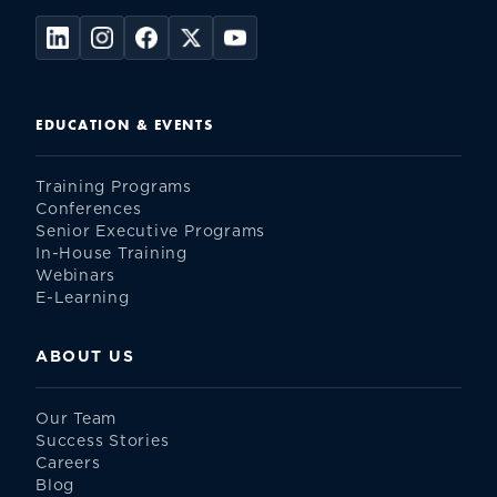
EDUCATION & EVENTS
Training Programs
Conferences
Senior Executive Programs
In-House Training
Webinars
E-Learning
ABOUT US
Our Team
Success Stories
Careers
Blog