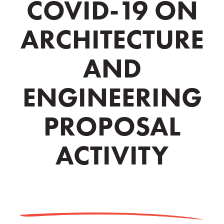
COVID-19 ON
ARCHITECTURE
AND
ENGINEERING
PROPOSAL
ACTIVITY