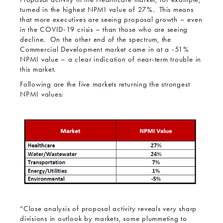
turned in the highest NPMI value of 27%. This means
that more executives are seeing proposal growth – even
in the COVID-19 crisis – than those who are seeing
decline. On the other end of the spectrum, the
Commercial Development market came in at a -51%
NPMI value – a clear indication of near-term trouble in
this market.
Following are the five markets returning the strongest
NPMI values:
“Close analysis of proposal activity reveals very sharp
divisions in outlook by markets, some plummeting to