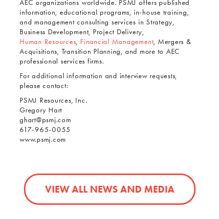
AEC organizations worldwide. PSMJ offers published
information, educational programs, in-house training,
and management consulting services in Strategy,
Business Development, Project Delivery,
Human Resources
,
Financial Management
, Mergers &
Acquisitions, Transition Planning, and more to AEC
professional services firms.
For additional information and interview requests,
please contact:
PSMJ Resources, Inc.
Gregory Hart
ghart@psmj.com
617-965-0055
www.psmj.com
VIEW ALL NEWS AND MEDIA