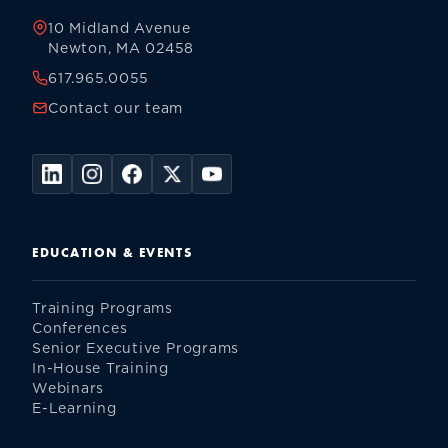
10 Midland Avenue
Newton, MA 02458
617.965.0055
Contact our team
EDUCATION & EVENTS
Training Programs
Conferences
Senior Executive Programs
In-House Training
Webinars
E-Learning