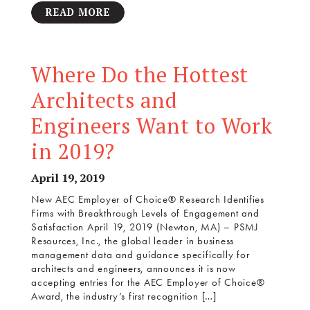
READ MORE
Where Do the Hottest
Architects and
Engineers Want to Work
in 2019?
April 19, 2019
New AEC Employer of Choice® Research Identifies
Firms with Breakthrough Levels of Engagement and
Satisfaction April 19, 2019 (Newton, MA) – PSMJ
Resources, Inc., the global leader in business
management data and guidance specifically for
architects and engineers, announces it is now
accepting entries for the AEC Employer of Choice®
Award, the industry’s first recognition […]