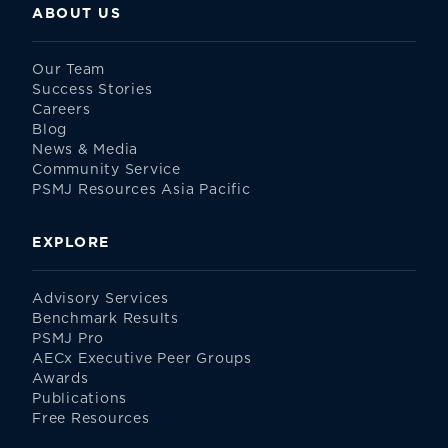
ABOUT US
Our Team
Success Stories
Careers
Blog
News & Media
Community Service
PSMJ Resources Asia Pacific
EXPLORE
Advisory Services
Benchmark Results
PSMJ Pro
AECx Executive Peer Groups
Awards
Publications
Free Resources