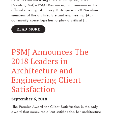
benefits benchmarking data. January 24, 2019
(Newton, MA)—PSMJ Resources, Inc. announces the
official opening of Survey Participation 2019—when
members of the architecture and engineering (AE)
community come together to play a critical […]
READ MORE
PSMJ Announces The
2018 Leaders in
Architecture and
Engineering Client
Satisfaction
September 6, 2018
The Premier Award for Client Satisfaction is the only
award that measures client satisfaction for architecture