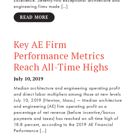
Excellence. Seventy-two exceptional architecture and
engineering firms made […]
READ MORE
Key AE Firm
Performance Metrics
Reach All-Time Highs
July 10, 2019
Median architecture and engineering operating profit
and direct labor multipliers among those at new levels
July 10, 2019 (Newton, Mass.) — Median architecture
and engineering (AE) firm operating profit as a
percentage of net revenue (before incentive/bonus
payments and taxes) has reached an all-time high of
18.8 percent, according to the 2019 AE Financial
Performance […]