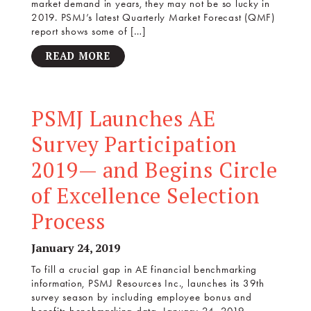
market demand in years, they may not be so lucky in
2019. PSMJ’s latest Quarterly Market Forecast (QMF)
report shows some of […]
READ MORE
PSMJ Launches AE
Survey Participation
2019— and Begins Circle
of Excellence Selection
Process
January 24, 2019
To fill a crucial gap in AE financial benchmarking
information, PSMJ Resources Inc., launches its 39th
survey season by including employee bonus and