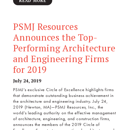
READ MORE
PSMJ Resources
Announces the Top-
Performing Architecture
and Engineering Firms
for 2019
July 24, 2019
PSMJ’s exclusive Circle of Excellence highlights firms
that demonstrate outstanding business achievement in
the architecture and engineering industry. July 24,
2019 (Newton, MA)—PSMJ Resources, Inc., the
world’s leading authority on the effective management
of architecture, engineering, and construction firms,
announces the members of the 2019 Circle of