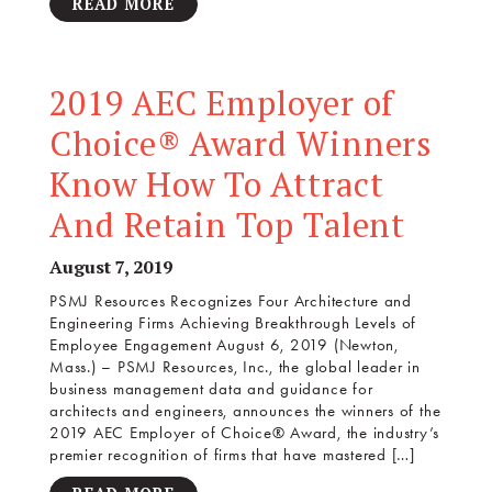
READ MORE
2019 AEC Employer of
Choice® Award Winners
Know How To Attract
And Retain Top Talent
August 7, 2019
PSMJ Resources Recognizes Four Architecture and
Engineering Firms Achieving Breakthrough Levels of
Employee Engagement August 6, 2019 (Newton,
Mass.) – PSMJ Resources, Inc., the global leader in
business management data and guidance for
architects and engineers, announces the winners of the
2019 AEC Employer of Choice® Award, the industry’s
premier recognition of firms that have mastered […]