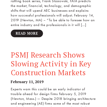
rattling book series, Frank Stasiowski, FAIA predicts
the market, financial, technology, and demographic
shifts that will upend AEC businesses and explains
how successful professionals will adjust. February 14,
2019 (Newton, MA) – “To be able to foresee how an
entire industry and the professionals in it will […]
READ MORE
PSMJ Research Shows
Slowing Activity in Key
Construction Markets
February 11, 2019
Experts warn this could be an early indicator of
trouble ahead for design firms February 5, 2019
(Newton, Mass.) — Despite 2018 bringing architecture
and engineering (AE) firms some of the most robust