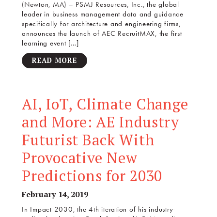
(Newton, MA) – PSMJ Resources, Inc., the global
leader in business management data and guidance
specifically for architecture and engineering firms,
announces the launch of AEC RecruitMAX, the first
learning event […]
READ MORE
AI, IoT, Climate Change
and More: AE Industry
Futurist Back With
Provocative New
Predictions for 2030
February 14, 2019
In Impact 2030, the 4th iteration of his industry-