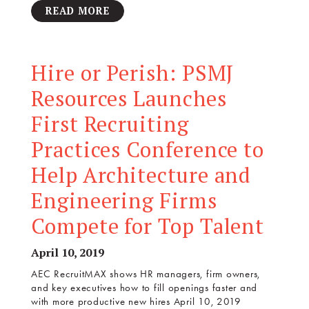
READ MORE
Hire or Perish: PSMJ
Resources Launches
First Recruiting
Practices Conference to
Help Architecture and
Engineering Firms
Compete for Top Talent
April 10, 2019
AEC RecruitMAX shows HR managers, firm owners,
and key executives how to fill openings faster and
with more productive new hires April 10, 2019