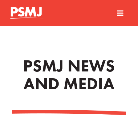
PSMJ NEWS
AND MEDIA