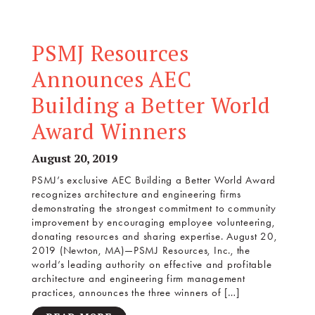
PSMJ Resources
Announces AEC
Building a Better World
Award Winners
August 20, 2019
PSMJ’s exclusive AEC Building a Better World Award
recognizes architecture and engineering firms
demonstrating the strongest commitment to community
improvement by encouraging employee volunteering,
donating resources and sharing expertise. August 20,
2019 (Newton, MA)—PSMJ Resources, Inc., the
world’s leading authority on effective and profitable
architecture and engineering firm management
practices, announces the three winners of […]