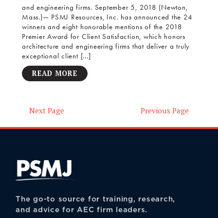
and engineering firms. September 5, 2018 (Newton,
Mass.)— PSMJ Resources, Inc. has announced the 24
winners and eight honorable mentions of the 2018
Premier Award for Client Satisfaction, which honors
architecture and engineering firms that deliver a truly
exceptional client […]
READ MORE
Next Page
Previous Page
Posts
navigation
The go-to source for training, research,
and advice for AEC firm leaders.