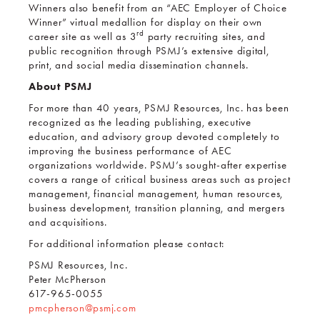
Winners also benefit from an “AEC Employer of Choice
Winner” virtual medallion for display on their own
rd
career site as well as 3
party recruiting sites, and
public recognition through PSMJ’s extensive digital,
print, and social media dissemination channels.
About PSMJ
For more than 40 years, PSMJ Resources, Inc. has been
recognized as the leading publishing, executive
education, and advisory group devoted completely to
improving the business performance of AEC
organizations worldwide. PSMJ’s sought-after expertise
covers a range of critical business areas such as project
management, financial management, human resources,
business development, transition planning, and mergers
and acquisitions.
For additional information please contact:
PSMJ Resources, Inc.
Peter McPherson
617-965-0055
pmcpherson@psmj.com