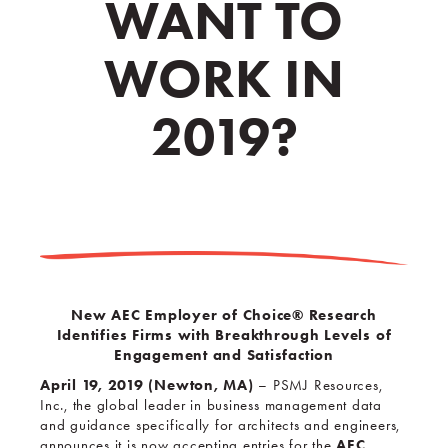
WANT TO
WORK IN
2019?
New AEC Employer of Choice
® Research
Identifies Firms with Breakthrough Levels of
Engagement and Satisfaction
April 19, 2019 (Newton, MA)
– PSMJ Resources,
Inc., the global leader in business management data
and guidance specifically for architects and engineers,
AEC
announces it is now accepting entries for the