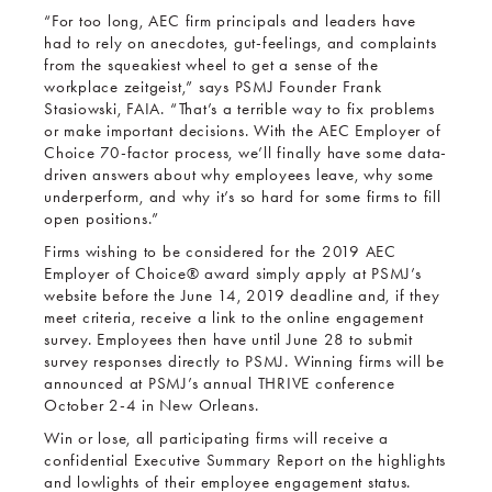
“For too long, AEC firm principals and leaders have
had to rely on anecdotes, gut-feelings, and complaints
from the squeakiest wheel to get a sense of the
workplace zeitgeist,” says PSMJ Founder Frank
Stasiowski, FAIA. “That’s a terrible way to fix problems
or make important decisions. With the AEC Employer of
Choice 70-factor process, we’ll finally have some data-
driven answers about why employees leave, why some
underperform, and why it’s so hard for some firms to fill
open positions.”
Firms wishing to be considered for the 2019 AEC
Employer of Choice® award simply apply at PSMJ’s
website before the June 14, 2019 deadline and, if they
meet criteria, receive a link to the online engagement
survey. Employees then have until June 28 to submit
survey responses directly to PSMJ. Winning firms will be
announced at PSMJ’s annual THRIVE conference
October 2-4 in New Orleans.
Win or lose, all participating firms will receive a
confidential Executive Summary Report on the highlights
and lowlights of their employee engagement status.