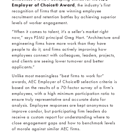
Employer of Choice
® Award
, the industry’s first
recognition of firms that are winning employee
recruitment and retention battles by achieving superior
levels of worker engagement.
“When it comes to talent, it’s a seller’s market right
now,” says PSMJ principal Greg Hart. “Architecture and
engineering firms have more work than they have
people to do it, and firms actively improving how
employees connect with colleagues, leaders, projects,
and clients are seeing lower turnover and better
applicants.”
Unlike most meaningless “best firms to work for”
awards, AEC Employer of Choice® selection criteria is
based on the results of a 70-factor survey of a firm’s
employees, with a high minimum participation ratio to
ensure truly representative and accurate data for
analysis. Employee responses are kept anonymous to
improve candor, but participating firm leaders do
receive a custom report for understanding where to
close engagement gaps and how to benchmark levels
of morale against similar AEC firms.