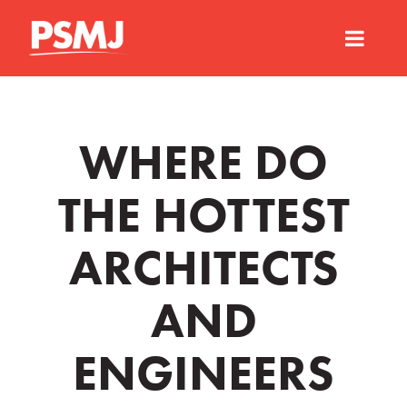
WHERE DO
THE HOTTEST
ARCHITECTS
AND
ENGINEERS