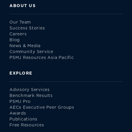
ABOUT US
Our Team
Success Stories
Careers
Blog
News & Media
Community Service
PSMJ Resources Asia Pacific
EXPLORE
Advisory Services
Benchmark Results
PSMJ Pro
AECx Executive Peer Groups
Awards
Publications
Free Resources