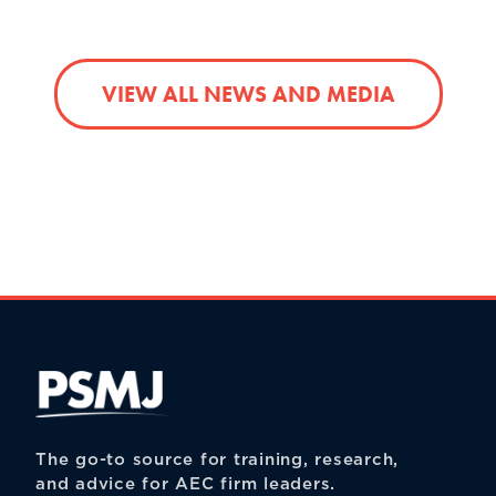
VIEW ALL NEWS AND MEDIA
The go-to source for training, research,
and advice for AEC firm leaders.