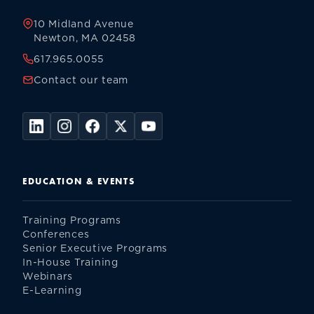
10 Midland Avenue
Newton, MA 02458
617.965.0055
Contact our team
EDUCATION & EVENTS
Training Programs
Conferences
Senior Executive Programs
In-House Training
Webinars
E-Learning