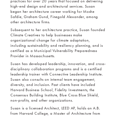
practices for over 20 years that focused on delivering
high-end design and architectural services. Susan
began her architecture career working for Moshe
Safdie, Graham Gund, Finegold Alexander, among
other architecture firms.
Subsequent to her architecture practice, Susan founded
Climate Creatives to help businesses make
organizational change for climate adaptation,
including sustainability and resiliency planning, and is
certified as a Municipal Vulnerability Preparedness
Provider in Massachusetts.
Susan has developed leadership, innovation, and cross-
disciplinary collaboration programs and is a certified
leadership trainer with Connective Leadership Institute.
Susan also consults on internal team engagement,
diversity, and inclusion. Past clients have included
Harvard Business School, Fidelity Investments, the
Consensus Building Institute, Blue Cross Blue Shield,
non-profits, and other organizations.
Susan is a licensed Architect, LEED AP, holds an A.B.
from Harvard College, a Master of Architecture from