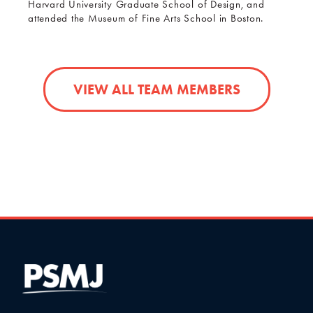
Harvard University Graduate School of Design, and
attended the Museum of Fine Arts School in Boston.
VIEW ALL TEAM MEMBERS