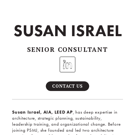
SUSAN ISRAEL
SENIOR CONSULTANT
CONTACT US
Susan Israel, AIA, LEED AP
, has deep expertise in
architecture, strategic planning, sustainability,
leadership training, and organizational change. Before
joining PSMJ, she founded and led two architecture