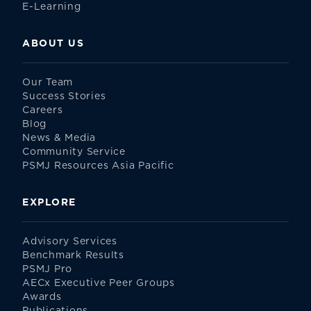
E-Learning
ABOUT US
Our Team
Success Stories
Careers
Blog
News & Media
Community Service
PSMJ Resources Asia Pacific
EXPLORE
Advisory Services
Benchmark Results
PSMJ Pro
AECx Executive Peer Groups
Awards
Publications