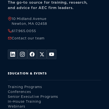
The go-to source for training, research,
and advice for AEC firm leaders.
10 Midland Avenue
Newton, MA 02458
617.965.0055
Contact our team
EDUCATION & EVENTS
Training Programs
Conferences
Senior Executive Programs
In-House Training
Webinars