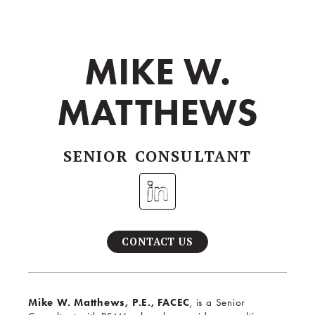
MIKE W.
MATTHEWS
SENIOR CONSULTANT
CONTACT US
Mike W. Matthews, P.E., FACEC
, is a Senior