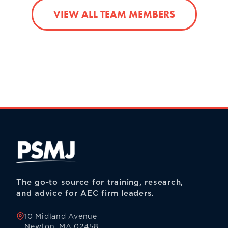
VIEW ALL TEAM MEMBERS
The go-to source for training, research,
and advice for AEC firm leaders.
10 Midland Avenue
Newton, MA 02458