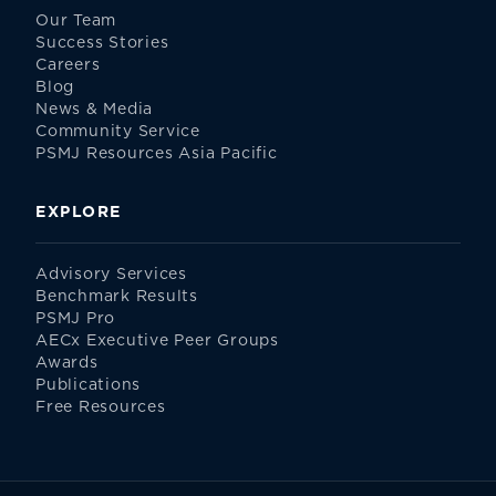
Our Team
Success Stories
Careers
Blog
News & Media
Community Service
PSMJ Resources Asia Pacific
EXPLORE
Advisory Services
Benchmark Results
PSMJ Pro
AECx Executive Peer Groups
Awards
Publications
Free Resources