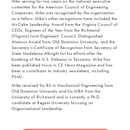
After serving for two years on the national executive
committee for the American Council of Engineering
Companies, Mike was recognized by the organization
as a fellow. Mike’s other recognitions have included the
McCabe Leadership Award from the Virginia Council of
CEOs, Engineer of the Year from the Richmond
(Virginia) Joint Engineers’ Council, Distinguished
Alumnus Award from Old Dominion University, and the
Secretary’s Certificate of Recognition from Secretary of
State Madeleine Albright for his efforts after the
bombing of the U.S. Embassy in Tanzania. Mike has
been published twice in CE News Magazine and has
been a contributor to industry newsletters, including
PSMJ.
Mike received his BS in Mechanical Engineering from
Old Dominion University and his MBA from the
University of Richmond and is currently a Ph.D.
candidate at Regent University focusing on
Organizational Leadership.