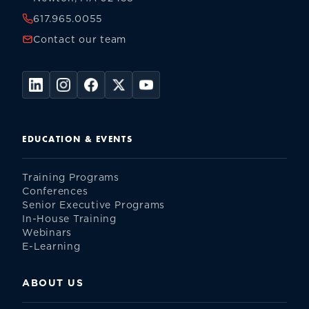
617.965.0055
Contact our team
EDUCATION & EVENTS
Training Programs
Conferences
Senior Executive Programs
In-House Training
Webinars
E-Learning
ABOUT US