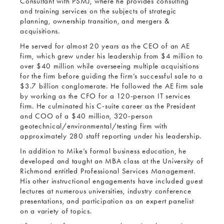
Consultant with PSMJ, where he provides consulting
and training services on the subjects of strategic
planning, ownership transition, and mergers &
acquisitions.
He served for almost 20 years as the CEO of an AE
firm, which grew under his leadership from $4 million to
over $40 million while overseeing multiple acquisitions
for the firm before guiding the firm’s successful sale to a
$3.7 billion conglomerate. He followed the AE firm sale
by working as the CFO for a 120-person IT services
firm. He culminated his C-suite career as the President
and COO of a $40 million, 320-person
geotechnical/environmental/testing firm with
approximately 280 staff reporting under his leadership.
In addition to Mike’s formal business education, he
developed and taught an MBA class at the University of
Richmond entitled Professional Services Management.
His other instructional engagements have included guest
lectures at numerous universities, industry conference
presentations, and participation as an expert panelist
on a variety of topics.