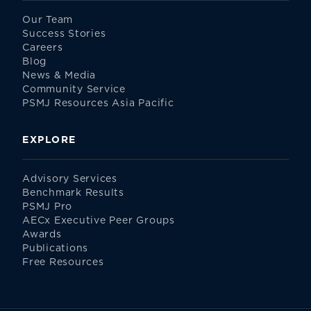
Our Team
Success Stories
Careers
Blog
News & Media
Community Service
PSMJ Resources Asia Pacific
EXPLORE
Advisory Services
Benchmark Results
PSMJ Pro
AECx Executive Peer Groups
Awards
Publications
Free Resources