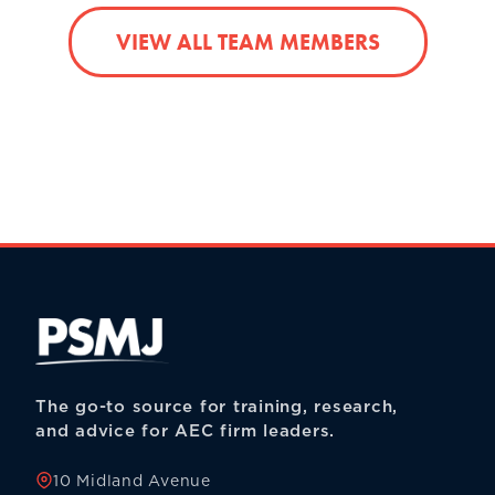
VIEW ALL TEAM MEMBERS
The go-to source for training, research,
and advice for AEC firm leaders.
10 Midland Avenue