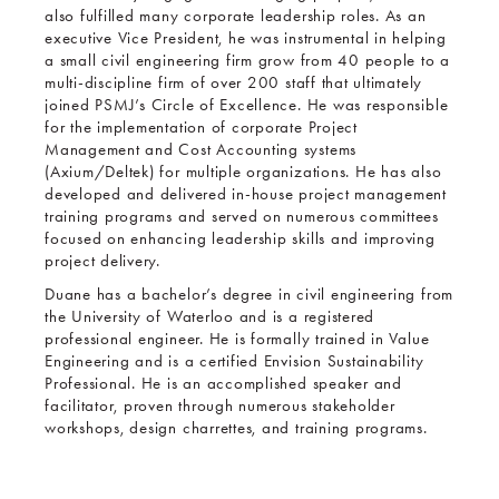
also fulfilled many corporate leadership roles. As an
executive Vice President, he was instrumental in helping
a small civil engineering firm grow from 40 people to a
multi-discipline firm of over 200 staff that ultimately
joined PSMJ’s Circle of Excellence. He was responsible
for the implementation of corporate Project
Management and Cost Accounting systems
(Axium/Deltek) for multiple organizations. He has also
developed and delivered in-house project management
training programs and served on numerous committees
focused on enhancing leadership skills and improving
project delivery.
Duane has a bachelor’s degree in civil engineering from
the University of Waterloo and is a registered
professional engineer. He is formally trained in Value
Engineering and is a certified Envision Sustainability
Professional. He is an accomplished speaker and
facilitator, proven through numerous stakeholder
workshops, design charrettes, and training programs.