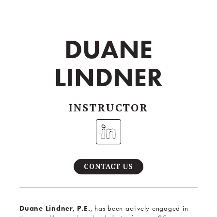
DUANE
LINDNER
INSTRUCTOR
CONTACT US
Duane Lindner, P.E.
, has been actively engaged in