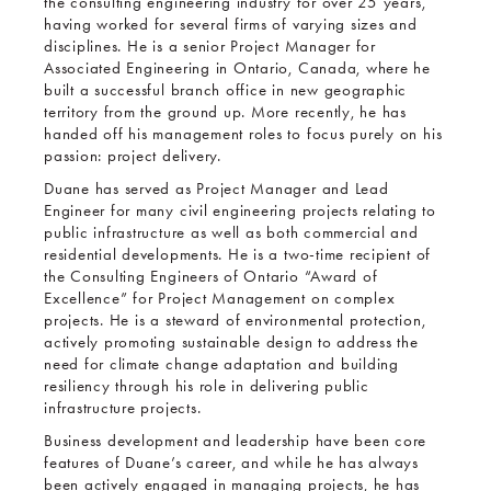
the consulting engineering industry for over 25 years,
having worked for several firms of varying sizes and
disciplines. He is a senior Project Manager for
Associated Engineering in Ontario, Canada, where he
built a successful branch office in new geographic
territory from the ground up. More recently, he has
handed off his management roles to focus purely on his
passion: project delivery.
Duane has served as Project Manager and Lead
Engineer for many civil engineering projects relating to
public infrastructure as well as both commercial and
residential developments. He is a two-time recipient of
the Consulting Engineers of Ontario “Award of
Excellence” for Project Management on complex
projects. He is a steward of environmental protection,
actively promoting sustainable design to address the
need for climate change adaptation and building
resiliency through his role in delivering public
infrastructure projects.
Business development and leadership have been core
features of Duane’s career, and while he has always
been actively engaged in managing projects, he has