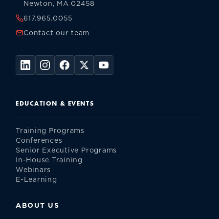
Newton, MA 02458
617.965.0055
Contact our team
EDUCATION & EVENTS
Training Programs
Conferences
Senior Executive Programs
In-House Training
Webinars
E-Learning
ABOUT US