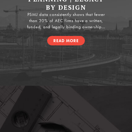
BY DESIGN
PSMJ data consistently shows that fewer
than 30% of AEC firms have a written,
funded, and legally binding ownership...
READ MORE