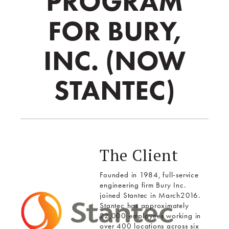
PROGRAM
FOR BURY,
INC. (NOW
STANTEC)
The Client
Founded in 1984, full-service
engineering firm Bury Inc.
joined Stantec in March2016.
Stantec has approximately
22,000 employees working in
over 400 locations across six