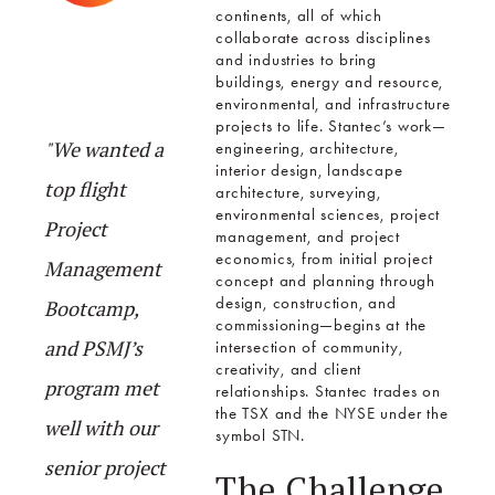
continents, all of which
collaborate across disciplines
and industries to bring
buildings, energy and resource,
environmental, and infrastructure
projects to life. Stantec’s work—
"We wanted a
engineering, architecture,
interior design, landscape
top flight
architecture, surveying,
environmental sciences, project
Project
management, and project
economics, from initial project
Management
concept and planning through
design, construction, and
Bootcamp,
commissioning—begins at the
and PSMJ’s
intersection of community,
creativity, and client
program met
relationships. Stantec trades on
the TSX and the NYSE under the
well with our
symbol STN.
senior project
The Challenge