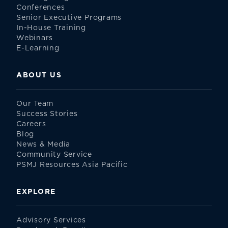
Conferences
Senior Executive Programs
In-House Training
Webinars
E-Learning
ABOUT US
Our Team
Success Stories
Careers
Blog
News & Media
Community Service
PSMJ Resources Asia Pacific
EXPLORE
Advisory Services