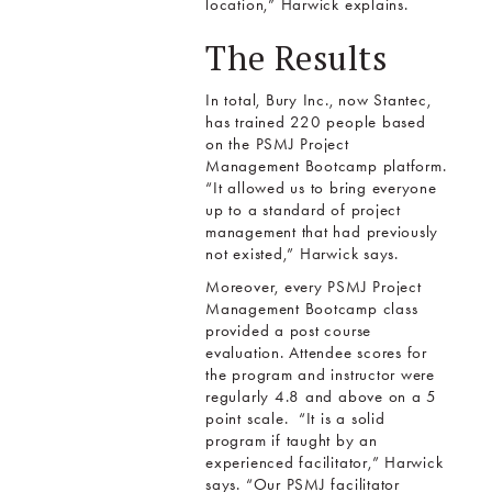
location,” Harwick explains.
The Results
In total, Bury Inc., now Stantec,
has trained 220 people based
on the PSMJ Project
Management Bootcamp platform.
“It allowed us to bring everyone
up to a standard of project
management that had previously
not existed,” Harwick says.
Moreover, every PSMJ Project
Management Bootcamp class
provided a post course
evaluation. Attendee scores for
the program and instructor were
regularly 4.8 and above on a 5
point scale. “It is a solid
program if taught by an
experienced facilitator,” Harwick
says. “Our PSMJ facilitator