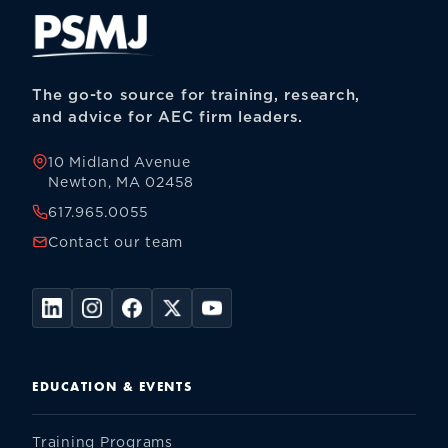
The go-to source for training, research,
and advice for AEC firm leaders.
10 Midland Avenue
Newton, MA 02458
617.965.0055
Contact our team
EDUCATION & EVENTS
Training Programs