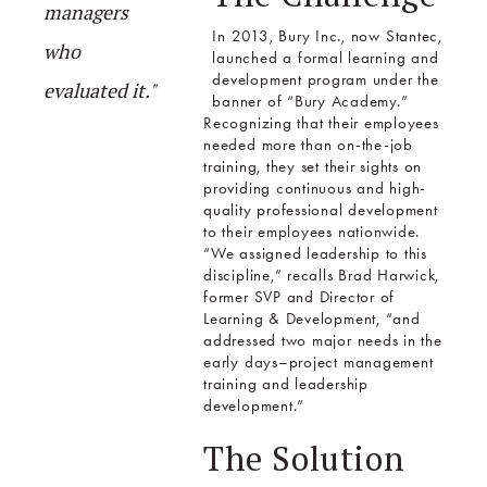
managers
In 2013, Bury Inc., now Stantec,
who
launched a formal learning and
development program under the
evaluated it."
banner of “Bury Academy.”
Recognizing that their employees
needed more than on-the-job
training, they set their sights on
providing continuous and high-
quality professional development
to their employees nationwide.
“We assigned leadership to this
discipline,” recalls Brad Harwick,
former SVP and Director of
Learning & Development, “and
addressed two major needs in the
early days–project management
training and leadership
development.”
The Solution