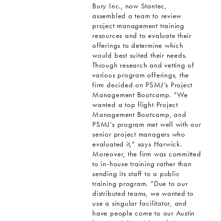
Bury Inc., now Stantec,
assembled a team to review
project management training
resources and to evaluate their
offerings to determine which
would best suited their needs.
Through research and vetting of
various program offerings, the
firm decided on PSMJ’s Project
Management Bootcamp. “We
wanted a top flight Project
Management Bootcamp, and
PSMJ’s program met well with our
senior project managers who
evaluated it,” says Harwick.
Moreover, the firm was committed
to in-house training rather than
sending its staff to a public
training program. “Due to our
distributed teams, we wanted to
use a singular facilitator, and
have people come to our Austin