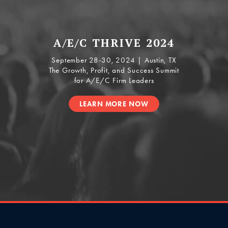
A/E/C THRIVE 2024
September 28-30, 2024 | Austin, TX
The Growth, Profit, and Success Summit
for A/E/C Firm Leaders
LEARN MORE NOW