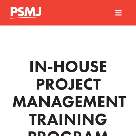
IN-HOUSE
PROJECT
MANAGEMENT
TRAINING