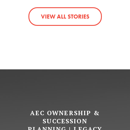
VIEW ALL STORIES
AEC OWNERSHIP &
SUCCESSION
PLANNING | LEGACY