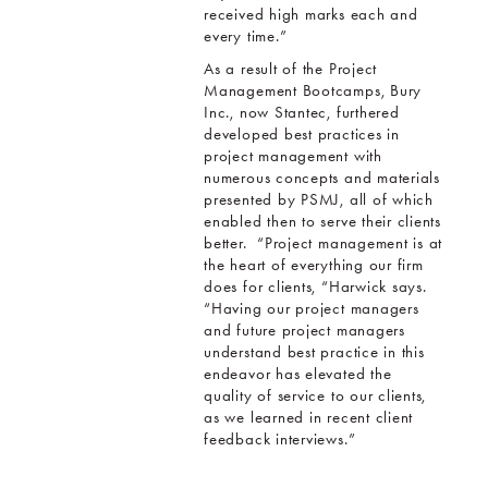
received high marks each and
every time.”
As a result of the Project
Management Bootcamps, Bury
Inc., now Stantec, furthered
developed best practices in
project management with
numerous concepts and materials
presented by PSMJ, all of which
enabled then to serve their clients
better. “Project management is at
the heart of everything our firm
does for clients, “Harwick says.
“Having our project managers
and future project managers
understand best practice in this
endeavor has elevated the
quality of service to our clients,
as we learned in recent client
feedback interviews.”