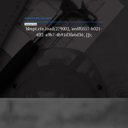
hbspt.cta.load(279002, 'aedf0357-b021-
4ff2-a9b7-4b91d3fa6d36', {});