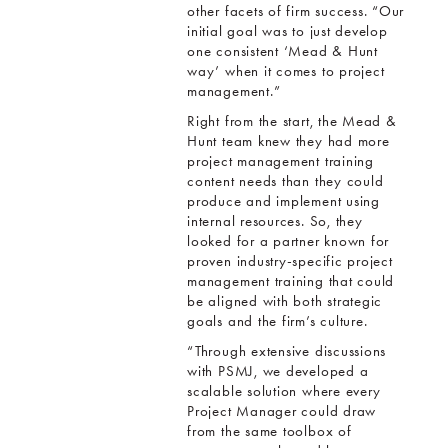
other facets of firm success. “Our
initial goal was to just develop
one consistent ‘Mead & Hunt
way’ when it comes to project
management.”
Right from the start, the Mead &
Hunt team knew they had more
project management training
content needs than they could
produce and implement using
internal resources. So, they
looked for a partner known for
proven industry-specific project
management training that could
be aligned with both strategic
goals and the firm’s culture.
“Through extensive discussions
with PSMJ, we developed a
scalable solution where every
Project Manager could draw
from the same toolbox of