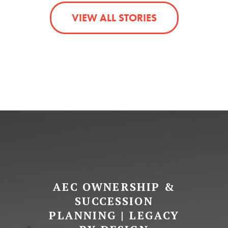
VIEW ALL STORIES
AEC OWNERSHIP &
SUCCESSION
PLANNING | LEGACY