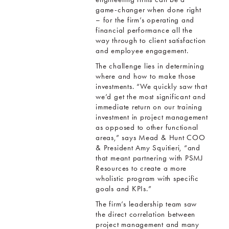
game-changer when done right
– for the firm’s operating and
financial performance all the
way through to client satisfaction
and employee engagement.
The challenge lies in determining
where and how to make those
investments. “We quickly saw that
we’d get the most significant and
immediate return on our training
investment in project management
as opposed to other functional
areas,” says Mead & Hunt COO
& President Amy Squitieri, “and
that meant partnering with PSMJ
Resources to create a more
wholistic program with specific
goals and KPIs.”
The firm’s leadership team saw
the direct correlation between
project management and many