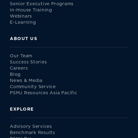
Senior Executive Programs
In-House Training
Webinars
E-Learning
ABOUT US
Our Team
Success Stories
Careers
Blog
News & Media
Community Service
PSMJ Resources Asia Pacific
EXPLORE
Advisory Services
Benchmark Results