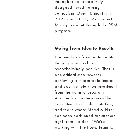
through a collaboratively-
designed tiered training
curriculum. Over 18 months in
2022 and 2023, 246 Project
Managers went through the PSMJ
program.
Going from Idea to Results
The feedback from participants in
the program has been
overwhelmingly positive. That is
one critical step towards
achieving a measurable impact
and positive return on investment
from the training program.
Another is an enterprise-wide
commitment to implementation,
and that’s where Mead & Hunt
has been positioned for success
right from the start. “We’re
working with the PSMJ team to