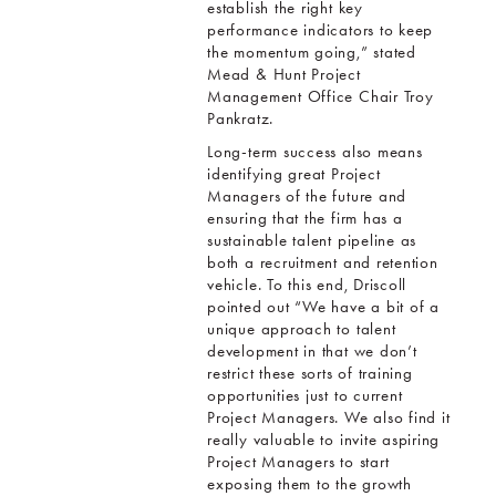
establish the right key
performance indicators to keep
the momentum going,” stated
Mead & Hunt Project
Management Office Chair Troy
Pankratz.
Long-term success also means
identifying great Project
Managers of the future and
ensuring that the firm has a
sustainable talent pipeline as
both a recruitment and retention
vehicle. To this end, Driscoll
pointed out “We have a bit of a
unique approach to talent
development in that we don’t
restrict these sorts of training
opportunities just to current
Project Managers. We also find it
really valuable to invite aspiring
Project Managers to start
exposing them to the growth