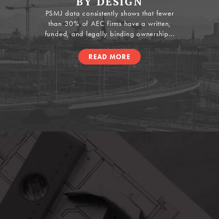
BY DESIGN
PSMJ data consistently shows that fewer
than 30% of AEC firms have a written,
funded, and legally binding ownership...
READ MORE