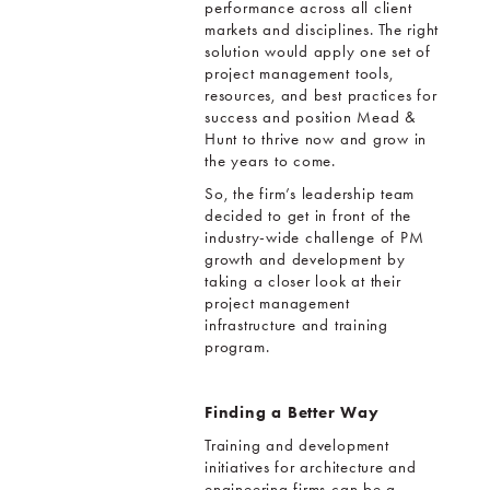
performance across all client
markets and disciplines. The right
solution would apply one set of
project management tools,
resources, and best practices for
success and position Mead &
Hunt to thrive now and grow in
the years to come.
So, the firm’s leadership team
decided to get in front of the
industry-wide challenge of PM
growth and development by
taking a closer look at their
project management
infrastructure and training
program.
Finding a Better Way
Training and development
initiatives for architecture and
engineering firms can be a