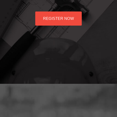
REGISTER NOW