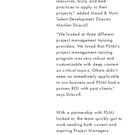
resources, tools, and best
practices to apply to their
projects,” added Mead & Hunt
Talent Development Director
Marilen Driscoll.
“We looked at three different
project management training
providers. We loved that PSMJ’s
project management training
program was very robust and
customizable with deep content
on critical topics. Others didn’t
seem as immediately applicable
to our business and PSMJ had a
proven ROI with past clients,”
says Driscoll.
With a partnership with PSMJ
locked in, the team quickly got to
work sending both current and
aspiring Project Managers