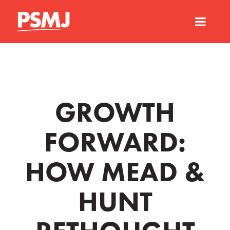
GROWTH
FORWARD:
HOW MEAD &
HUNT