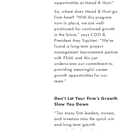
opportunities at Mead & Hunt.”
So, where does Mead & Hunt go
from here? “With this program
now in place, we are well-
positioned for continued growth
in the future,” says COO &
President Amy Squitieri. “We’ve
found a long-term project
management improvement partner
with PSMJ and this just
underscores our commitment to
providing meaningful career
growth opportunities for our
team.”
Don’t Let Your Firm’s Growth
Slow You Down
“Too many firm leaders, owners,
and investors miss the quick win
and long-term growth