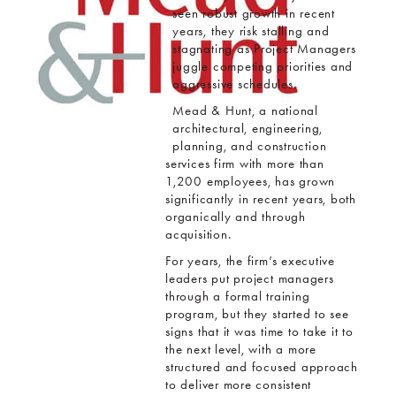
seen robust growth in recent
years, they risk stalling and
stagnating as Project Managers
juggle competing priorities and
aggressive schedules.
Mead & Hunt, a national
architectural, engineering,
planning, and construction
services firm with more than
1,200 employees, has grown
significantly in recent years, both
organically and through
acquisition.
For years, the firm’s executive
leaders put project managers
through a formal training
program, but they started to see
signs that it was time to take it to
the next level, with a more
structured and focused approach
to deliver more consistent