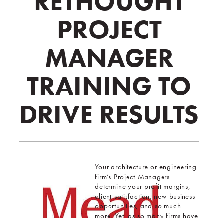
RETHOUGHT
PROJECT
MANAGER
TRAINING TO
DRIVE RESULTS
Your architecture or engineering
firm’s Project Managers
determine your profit margins,
client satisfaction, new business
opportunities, and so much
more. Yet, as so many firms have