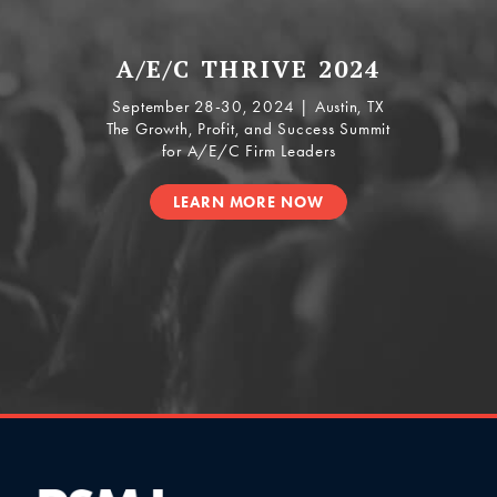
A/E/C THRIVE 2024
September 28-30, 2024 | Austin, TX
The Growth, Profit, and Success Summit
for A/E/C Firm Leaders
LEARN MORE NOW