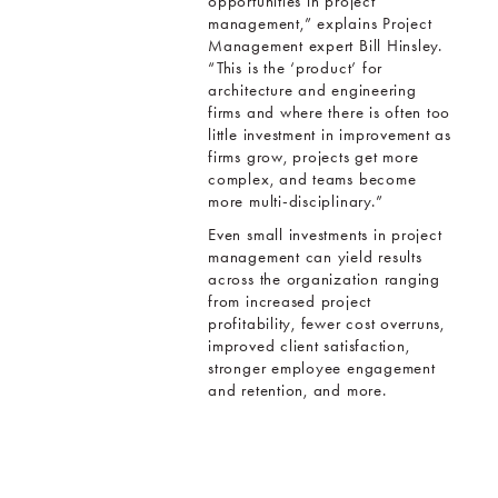
opportunities in project
management,” explains Project
Management expert Bill Hinsley.
“This is the ‘product’ for
architecture and engineering
firms and where there is often too
little investment in improvement as
firms grow, projects get more
complex, and teams become
more multi-disciplinary.”
Even small investments in project
management can yield results
across the organization ranging
from increased project
profitability, fewer cost overruns,
improved client satisfaction,
stronger employee engagement
and retention, and more.