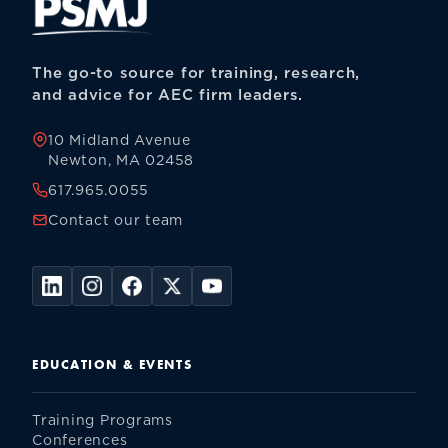
The go-to source for training, research,
and advice for AEC firm leaders.
10 Midland Avenue
Newton, MA 02458
617.965.0055
Contact our team
EDUCATION & EVENTS
Training Programs
Conferences