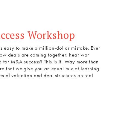
uccess Workshop
is easy to make a million-dollar mistake. Ever
 how deals are coming together, hear war
ed for M&A success? This is it! Way more than
re that we give you an equal mix of learning
s of valuation and deal structures on real