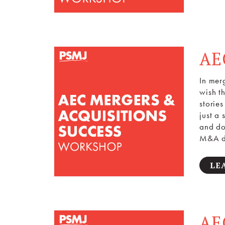
AE
In mer
wish t
storie
just a
and do
M&A de
LE
AE