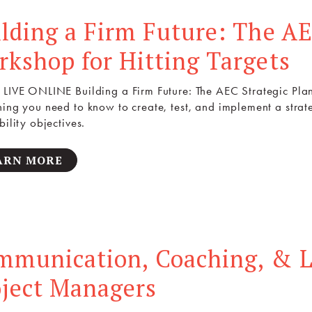
lding a Firm Future: The AE
kshop for Hitting Targets
 LIVE ONLINE Building a Firm Future: The AEC Strategic Plan
hing you need to know to create, test, and implement a strat
bility objectives.
ARN MORE
mmunication, Coaching, & L
oject Managers