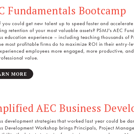
C Fundamentals Bootcamp
f you could get new talent up to speed faster and accelerate 
ing retention of your most valuable assets? PSMJ's AEC F
ss education experience – including teaching thousands of Pr
he most profitable firms do to maximize ROI in their entry-le
experienced employees more engaged, more productive, and
rofessional value.
ARN MORE
mplified AEC Business Deve
ss development strategies that worked last year could be d
ss Development Workshop brings Principals, Project Manage