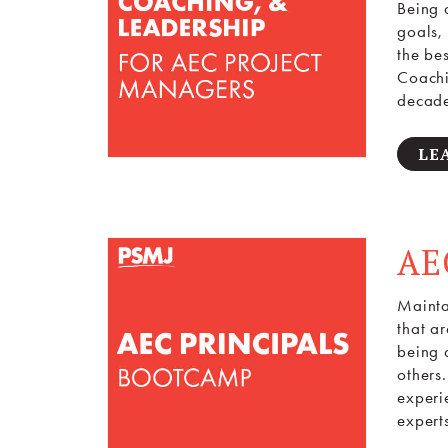
Being 
goals,
the be
Coachi
decade
LE
AE
Maintai
that a
being a
others
experi
expert