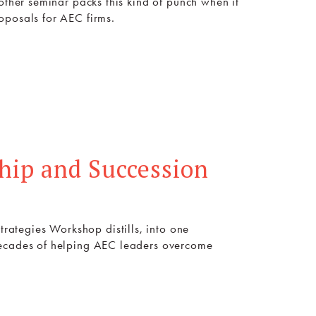
other seminar packs this kind of punch when it
oposals for AEC firms.
hip and Succession
ategies Workshop distills, into one
decades of helping AEC leaders overcome