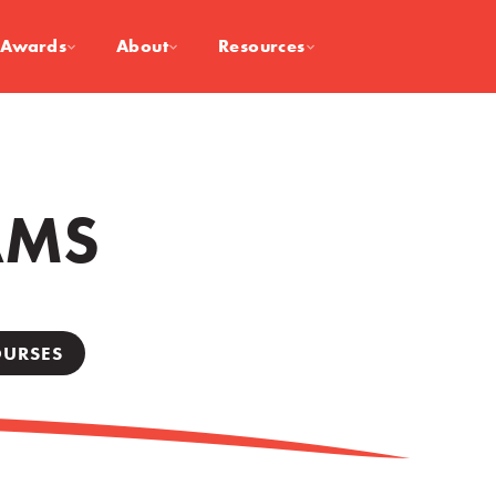
Awards
About
Resources
AMS
OURSES