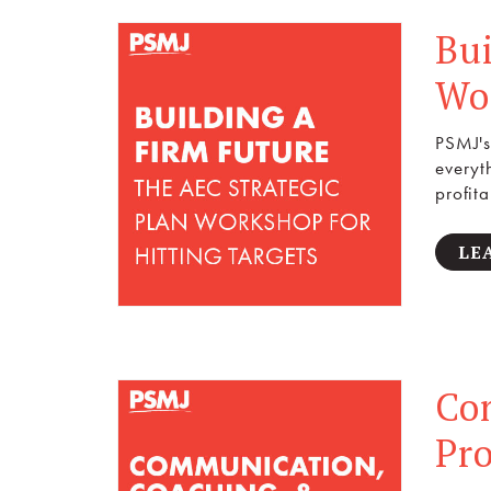
Bui
Wor
PSMJ's
everyt
profita
LE
Co
Pr