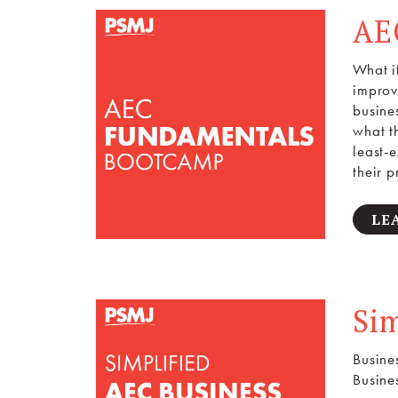
AE
What i
improv
busine
what t
least-
their p
LE
Si
Busine
Busine