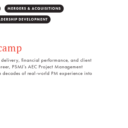
MERGERS & ACQUISITIONS
ADERSHIP DEVELOPMENT
tcamp
delivery, financial performance, and client
 career, PSMJ’s AEC Project Management
m decades of real-world PM experience into