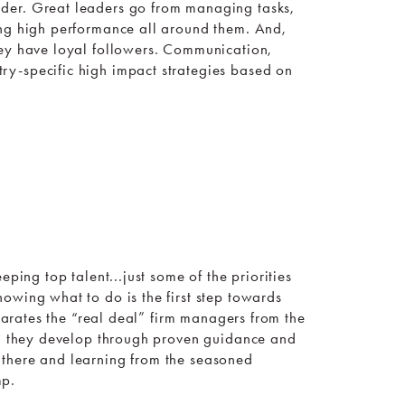
der. Great leaders go from managing tasks,
ing high performance all around them. And,
hey have loyal followers. Communication,
ry-specific high impact strategies based on
ping top talent...just some of the priorities
owing what to do is the first step towards
eparates the “real deal” firm managers from the
er, they develop through proven guidance and
 there and learning from the seasoned
mp.