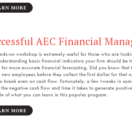
ARN MORE
ccessful AEC Financial Man
ands-on workshop is extremely useful for those who are lookin
derstanding basic financial indicators your firm should be tr
s for more accurate financial forecasting. Did you know tha
 new employees before they collect the first dollar for that
to break even on cash flow. Fortunately, a few tweaks in som
the negative cash flow and time it takes to generate positive
e of what you can learn in this popular program.
ARN MORE