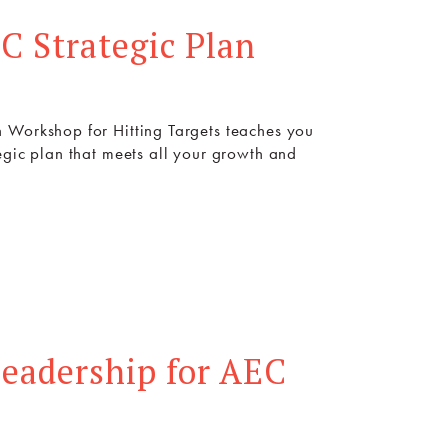
C Strategic Plan
 Workshop for Hitting Targets teaches you
egic plan that meets all your growth and
eadership for AEC