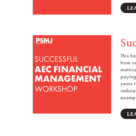
LE
Su
This h
from un
metric
paying
years 
reduce 
exampl
LE