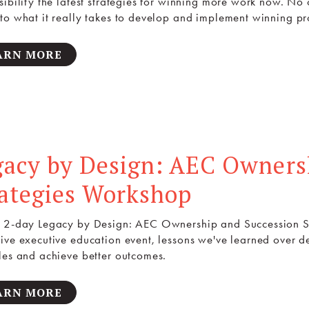
sibility the latest strategies for winning more work now. No 
to what it really takes to develop and implement winning pr
ARN MORE
gacy by Design: AEC Owners
rategies Workshop
 2-day Legacy by Design: AEC Ownership and Succession Str
ive executive education event, lessons we've learned over 
les and achieve better outcomes.
ARN MORE