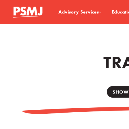
Advisory Services
Educati
TR
SHOW