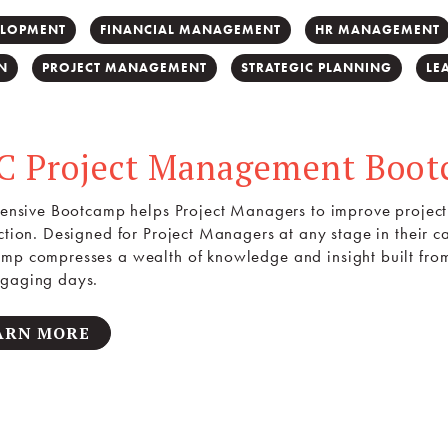
ELOPMENT
FINANCIAL MANAGEMENT
HR MANAGEMENT
N
PROJECT MANAGEMENT
STRATEGIC PLANNING
LE
C Project Management Boo
ntensive Bootcamp helps Project Managers to improve project 
action. Designed for Project Managers at any stage in their
mp compresses a wealth of knowledge and insight built fro
gaging days.
ARN MORE