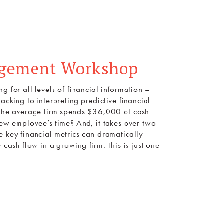
agement Workshop
g for all levels of financial information –
acking to interpreting predictive financial
t the average firm spends $36,000 of cash
 new employee’s time? And, it takes over two
e key financial metrics can dramatically
 cash flow in a growing firm. This is just one