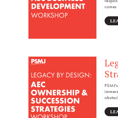
respon
comes 
LE
Le
St
PSMJ's
immers
obstac
LE