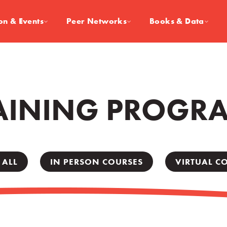
on & Events
Peer Networks
Books & Data
AINING PROGR
 ALL
IN PERSON COURSES
VIRTUAL C