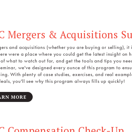
C Mergers & Acquisitions S
gers and acquisitions (whether you are buying or selling), it 
here were a place where you could get the latest insight on
s of what to watch out for, and get the tools and tips you ne
 seminar, we've designed every ounce of this program to ensu
ing. With plenty of case studies, exercises, and real example
als, you'll see why this program always fills up quickly!
ARN MORE
C Compensation Check-Up