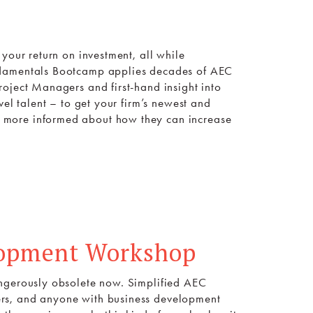
your return on investment, all while
undamentals Bootcamp applies decades of AEC
oject Managers and first-hand insight into
vel talent – to get your firm’s newest and
 more informed about how they can increase
lopment Workshop
angerously obsolete now. Simplified AEC
rs, and anyone with business development