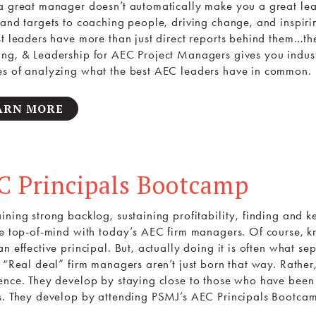
a great manager doesn’t automatically make you a great lea
 and targets to coaching people, driving change, and inspir
st leaders have more than just direct reports behind them…t
ng, & Leadership for AEC Project Managers gives you indust
s of analyzing what the best AEC leaders have in common.
ARN MORE
C Principals Bootcamp
ning strong backlog, sustaining profitability, finding and kee
re top-of-mind with today’s AEC firm managers. Of course, kn
n effective principal. But, actually doing it is often what s
. “Real deal” firm managers aren’t just born that way. Rath
ence. They develop by staying close to those who have been
s. They develop by attending PSMJ’s AEC Principals Bootca