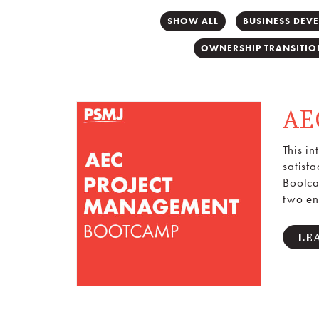
SHOW ALL
BUSINESS DEV
OWNERSHIP TRANSITIO
AE
This i
satisf
Bootca
two en
LE