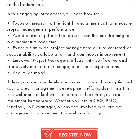
on the bottom line.
In this engaging broadcast, you learn how to:
• Focus on measuring the right financial metrics that measure
project management performance.
• Avoid common pitfalls that cause even the best training to
lose momentum over time.
• Foster a firm-wide project management culture centered on
accountability, collaboration, and continuous improvement.
• Empower Project Managers to lead with confidence and
proactively manage risk, scope, and client expectations.
• And much more!
Unless you are completely convinced that you have optimized
your project management development efforts, don’t miss this
free webinar packed with actionable ideas that you can
implement immediately. Whether you are a CEO, PMO,
Principal, L&D Manager, or anyone involved with project
management improvement, this webinar is for you.