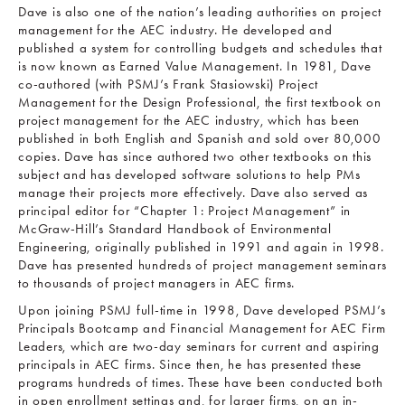
Dave is also one of the nation’s leading authorities on project
management for the AEC industry. He developed and
published a system for controlling budgets and schedules that
is now known as Earned Value Management. In 1981, Dave
co-authored (with PSMJ’s Frank Stasiowski) Project
Management for the Design Professional, the first textbook on
project management for the AEC industry, which has been
published in both English and Spanish and sold over 80,000
copies. Dave has since authored two other textbooks on this
subject and has developed software solutions to help PMs
manage their projects more effectively. Dave also served as
principal editor for “Chapter 1: Project Management” in
McGraw-Hill’s Standard Handbook of Environmental
Engineering, originally published in 1991 and again in 1998.
Dave has presented hundreds of project management seminars
to thousands of project managers in AEC firms.
Upon joining PSMJ full-time in 1998, Dave developed PSMJ’s
Principals Bootcamp and Financial Management for AEC Firm
Leaders, which are two-day seminars for current and aspiring
principals in AEC firms. Since then, he has presented these
programs hundreds of times. These have been conducted both
in open enrollment settings and, for larger firms, on an in-