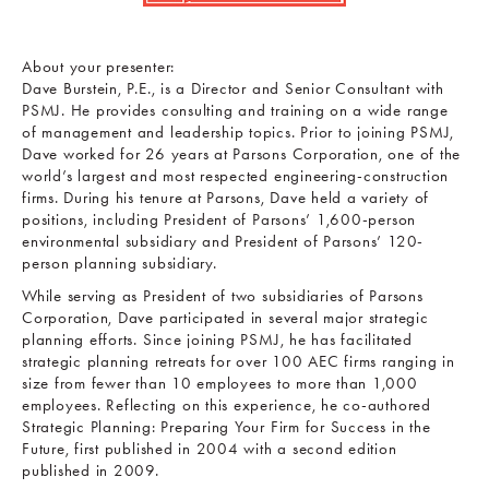
About your presenter:
Dave Burstein, P.E., is a Director and Senior Consultant with
PSMJ. He provides consulting and training on a wide range
of management and leadership topics. Prior to joining PSMJ,
Dave worked for 26 years at Parsons Corporation, one of the
world’s largest and most respected engineering-construction
firms. During his tenure at Parsons, Dave held a variety of
positions, including President of Parsons’ 1,600-person
environmental subsidiary and President of Parsons’ 120-
person planning subsidiary.
While serving as President of two subsidiaries of Parsons
Corporation, Dave participated in several major strategic
planning efforts. Since joining PSMJ, he has facilitated
strategic planning retreats for over 100 AEC firms ranging in
size from fewer than 10 employees to more than 1,000
employees. Reflecting on this experience, he co-authored
Strategic Planning: Preparing Your Firm for Success in the
Future, first published in 2004 with a second edition
published in 2009.