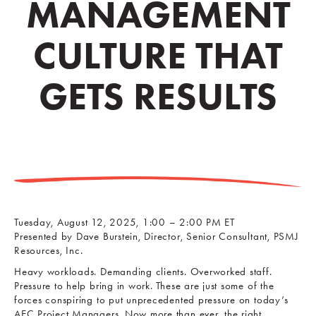
MANAGEMENT
CULTURE THAT
GETS RESULTS
Tuesday, August 12, 2025, 1:00 – 2:00 PM ET
Presented by Dave Burstein, Director, Senior Consultant, PSMJ
Resources, Inc.
Heavy workloads. Demanding clients. Overworked staff.
Pressure to help bring in work. These are just some of the
forces conspiring to put unprecedented pressure on today’s
AEC Project Managers. Now more than ever, the right