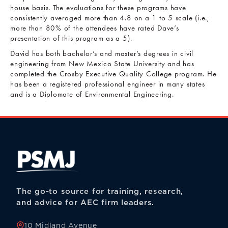
house basis. The evaluations for these programs have
consistently averaged more than 4.8 on a 1 to 5 scale (i.e.,
more than 80% of the attendees have rated Dave’s
presentation of this program as a 5).
David has both bachelor’s and master’s degrees in civil
engineering from New Mexico State University and has
completed the Crosby Executive Quality College program. He
has been a registered professional engineer in many states
and is a Diplomate of Environmental Engineering.
The go-to source for training, research,
and advice for AEC firm leaders.
10 Midland Avenue