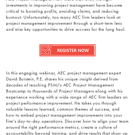
investments in improving project management have become
critical to boosting profits, avoiding claims, and reducing
burnout. Unfortunately, too many AEC firm leaders look at
project management improvement through a short-term lens
and miss key opportunities to drive success for the long haul.
In this engaging webinar, AEC project management expert
David Burstein, P.E. shares his unique insight derived from
decades of teaching PSMJ’s AEC Project Management
Bootcamp to thousands of Project Managers along with his
experience working with a wide range of AEC firm leaders on
project performance improvement. He takes you through
valuable lessons learned, common themes of success, and
how to embed project management improvements into your
firm’s day-to-day operations. Discover how to align your team
around the right performance metrics, create a culture of
accountability beyond training, and drive results that show up