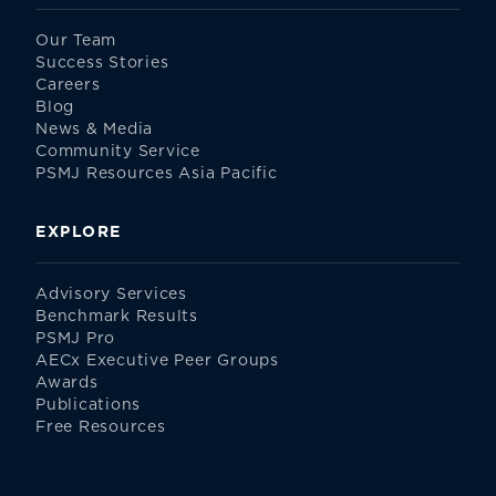
Our Team
Success Stories
Careers
Blog
News & Media
Community Service
PSMJ Resources Asia Pacific
EXPLORE
Advisory Services
Benchmark Results
PSMJ Pro
AECx Executive Peer Groups
Awards
Publications
Free Resources