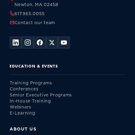
Newton, MA 02458
617.965.0055
Contact our team
EDUCATION & EVENTS
Training Programs
Conferences
Senior Executive Programs
In-House Training
Webinars
E-Learning
ABOUT US