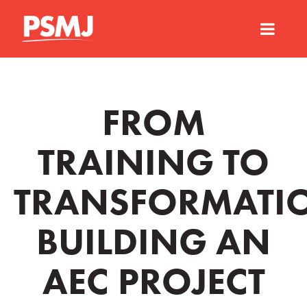
FROM
TRAINING TO
TRANSFORMATI
BUILDING AN
AEC PROJECT